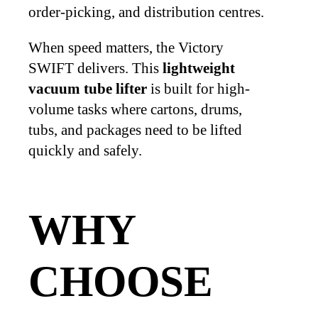
order-picking, and distribution centres.
When speed matters, the Victory
SWIFT delivers. This
lightweight
vacuum tube lifter
is built for high-
volume tasks where cartons, drums,
tubs, and packages need to be lifted
quickly and safely.
WHY
CHOOSE