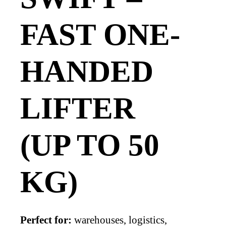
FAST ONE-
HANDED
LIFTER
(UP TO 50
KG)
Perfect for:
warehouses, logistics,