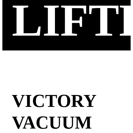
LIFT
VICTORY
VACUUM