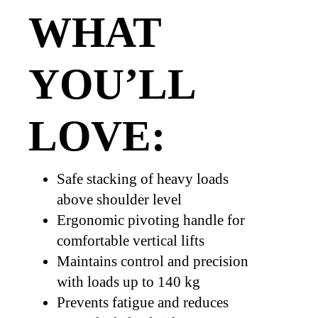
WHAT
YOU’LL
LOVE:
Safe stacking of heavy loads
above shoulder level
Ergonomic pivoting handle for
comfortable vertical lifts
Maintains control and precision
with loads up to 140 kg
Prevents fatigue and reduces