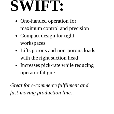
SWIFT:
One-handed operation for
maximum control and precision
Compact design for tight
workspaces
Lifts porous and non-porous loads
with the right suction head
Increases pick-rate while reducing
operator fatigue
Great for e-commerce fulfilment and
fast-moving production lines.