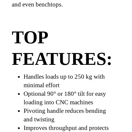
and even benchtops.
TOP
FEATURES:
Handles loads up to 250 kg with
minimal effort
Optional 90° or 180° tilt for easy
loading into CNC machines
Pivoting handle reduces bending
and twisting
Improves throughput and protects