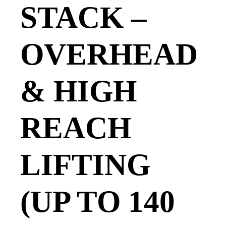
STACK –
OVERHEAD
& HIGH
REACH
LIFTING
(UP TO 140