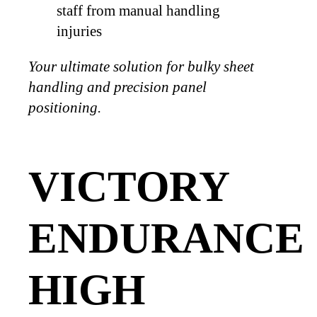
staff from manual handling
injuries
Your ultimate solution for bulky sheet
handling and precision panel
positioning.
VICTORY
ENDURANCE
HIGH