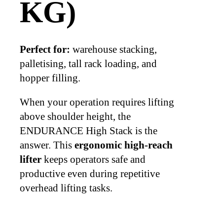
KG)
Perfect for:
warehouse stacking,
palletising, tall rack loading, and
hopper filling.
When your operation requires lifting
above shoulder height, the
ENDURANCE High Stack is the
answer. This
ergonomic high-reach
lifter
keeps operators safe and
productive even during repetitive
overhead lifting tasks.