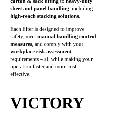
carton & sack lifting
to
heavy-duty
sheet and panel handling
, including
high-reach stacking solutions
.
Each lifter is designed to improve
safety, meet
manual handling control
measures
, and comply with your
workplace risk assessment
requirements – all while making your
operation faster and more cost-
effective.
VICTORY