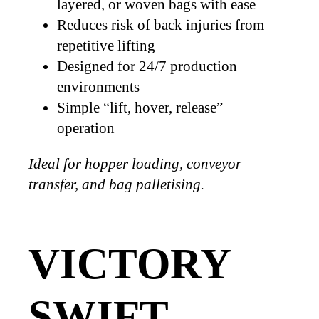
layered, or woven bags with ease
Reduces risk of back injuries from
repetitive lifting
Designed for 24/7 production
environments
Simple “lift, hover, release”
operation
Ideal for hopper loading, conveyor
transfer, and bag palletising.
VICTORY
SWIFT –