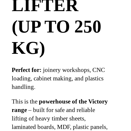
LIFTER
(UP TO 250
KG)
Perfect for:
joinery workshops, CNC
loading, cabinet making, and plastics
handling.
This is the
powerhouse of the Victory
range
– built for safe and reliable
lifting of heavy timber sheets,
laminated boards, MDF, plastic panels,