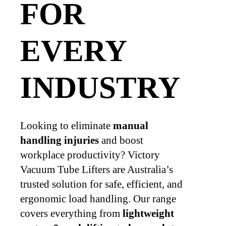
FOR
EVERY
INDUSTRY
Looking to eliminate
manual
handling injuries
and boost
workplace productivity? Victory
Vacuum Tube Lifters are Australia’s
trusted solution for safe, efficient, and
ergonomic load handling. Our range
covers everything from
lightweight