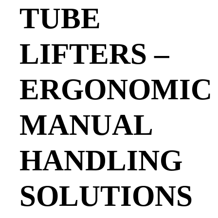
TUBE
LIFTERS –
ERGONOMIC
MANUAL
HANDLING
SOLUTIONS