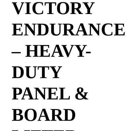
VICTORY
ENDURANCE
– HEAVY-
DUTY
PANEL &
BOARD