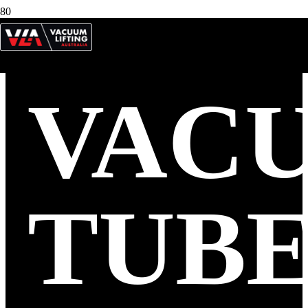
VAC
TUB