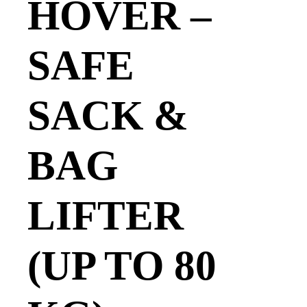
HOVER –
SAFE
SACK &
BAG
LIFTER
(UP TO 80