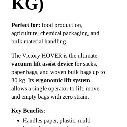
KG)
Perfect for:
food production,
agriculture, chemical packaging, and
bulk material handling.
The Victory HOVER is the ultimate
vacuum lift assist device
for sacks,
paper bags, and woven bulk bags up to
80 kg. Its
ergonomic lift system
allows a single operator to lift, move,
and empty bags with zero strain.
Key Benefits:
Handles paper, plastic, multi-