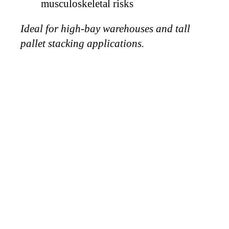
musculoskeletal risks
Ideal for high-bay warehouses and tall
pallet stacking applications.
WHY
CHOOSE
VICTORY
VACUUM