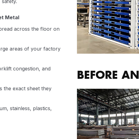
 safety.
et Metal
read across the floor on
rge areas of your factory
rklift congestion, and
BEFORE AN
 the exact sheet they
m, stainless, plastics,