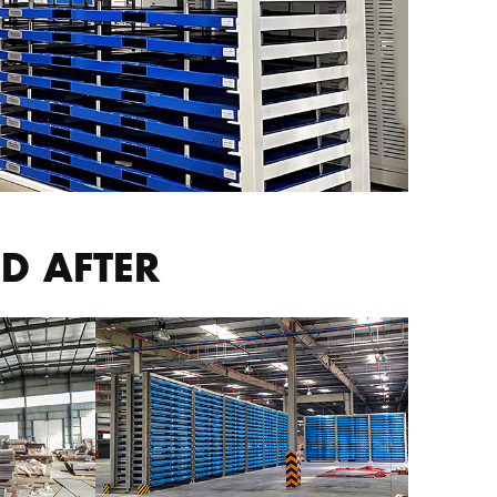
D AFTER