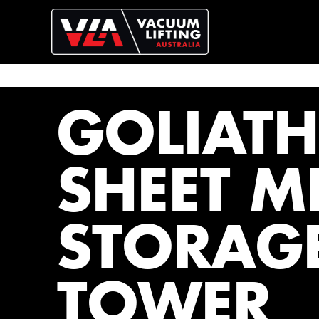
GOLIATH
SHEET M
STORAG
TOWER