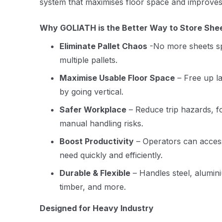
system that maximises floor space and improves
Why GOLIATH is the Better Way to Store She
Eliminate Pallet Chaos
-No more sheets sp
multiple pallets.
Maximise Usable Floor Space
– Free up la
by going vertical.
Safer Workplace
– Reduce trip hazards, fo
manual handling risks.
Boost Productivity
– Operators can access
need quickly and efficiently.
Durable & Flexible
– Handles steel, aluminiu
timber, and more.
Designed for Heavy Industry