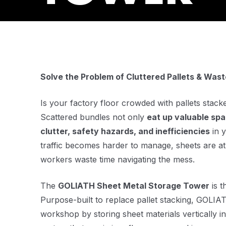
Solve the Problem of Cluttered Pallets & Was
Is your factory floor crowded with pallets stack
Scattered bundles not only
eat up valuable sp
clutter, safety hazards, and inefficiencies
in y
traffic becomes harder to manage, sheets are at
workers waste time navigating the mess.
The
GOLIATH Sheet Metal Storage Tower
is t
Purpose-built to replace pallet stacking, GOLI
workshop by storing sheet materials vertically 