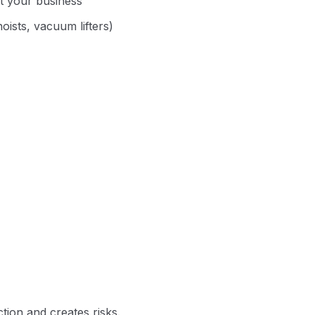
it your business
oists, vacuum lifters)
tion and creates risks.