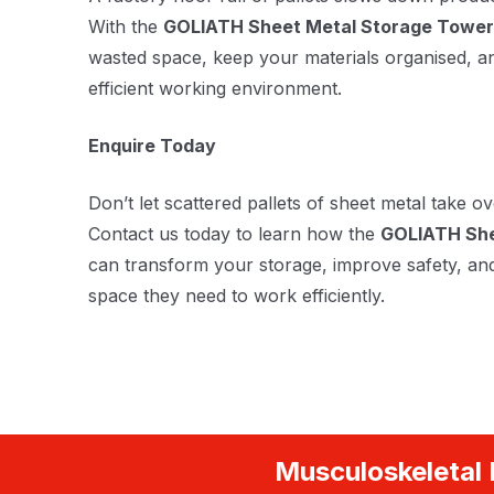
With the
GOLIATH Sheet Metal Storage Tower
wasted space, keep your materials organised, a
efficient working environment.
Enquire Today
Don’t let scattered pallets of sheet metal take ov
Contact us today to learn how the
GOLIATH She
can transform your storage, improve safety, an
space they need to work efficiently.
Musculoskeletal 