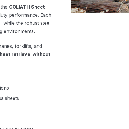
, the
GOLIATH Sheet
duty performance. Each
, while the robust steel
ng environments.
nes, forklifts, and
sheet retrieval without
tions
us sheets