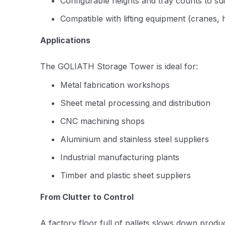
Configurable heights and tray counts to su
Compatible with lifting equipment (cranes, h
Applications
The GOLIATH Storage Tower is ideal for:
Metal fabrication workshops
Sheet metal processing and distribution
CNC machining shops
Aluminium and stainless steel suppliers
Industrial manufacturing plants
Timber and plastic sheet suppliers
From Clutter to Control
A factory floor full of pallets slows down produc