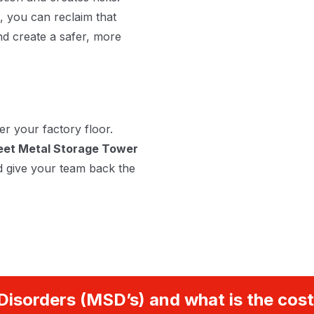
, you can reclaim that
nd create a safer, more
er your factory floor.
et Metal Storage Tower
d give your team back the
Disorders (MSD’s) and what is the cost