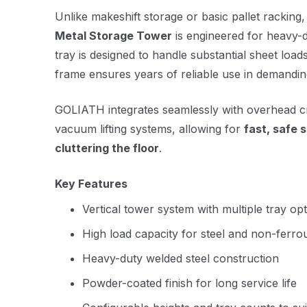
Unlike makeshift storage or basic pallet racking
Metal Storage Tower
is engineered for heavy-
tray is designed to handle substantial sheet loads
frame ensures years of reliable use in demandi
GOLIATH integrates seamlessly with overhead cra
vacuum lifting systems, allowing for
fast, safe 
cluttering the floor
.
Key Features
Vertical tower system with multiple tray op
High load capacity for steel and non-ferro
Heavy-duty welded steel construction
Powder-coated finish for long service life