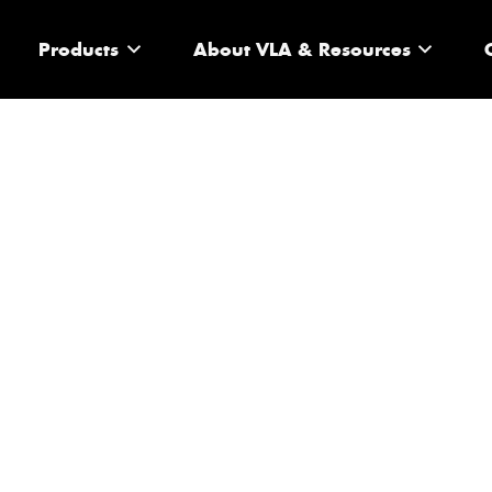
Products
About VLA & Resources