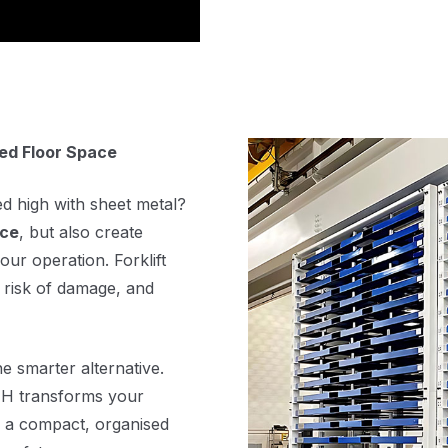
ted Floor Space
ed high with sheet metal?
ace
, but also create
our operation. Forklift
 risk of damage, and
he smarter alternative.
ATH transforms your
in a compact, organised