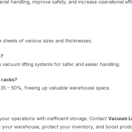
rial handling, improve safety, and increase operational effi
e sheets of various sizes and thicknesses.
s?
 vacuum lifting systems for safer and easier handling.
 racks?
y 35 – 50%, freeing up valuable warehouse space.
your operations with inefficient storage. Contact
Vacuum Li
e your warehouse, protect your inventory, and boost produc