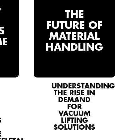
G
THE
FUTURE OF
S
MATERIAL
ME
HANDLING
UNDERSTANDING
THE RISE IN
DEMAND
FOR
VACUUM
S
LIFTING
SOLUTIONS
E