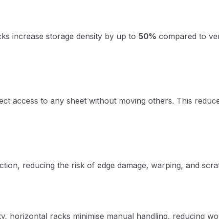
acks increase storage density by up to
50%
compared to vert
rect access to any sheet without moving others. This reduce
iction, reducing the risk of edge damage, warping, and scra
lity, horizontal racks minimise manual handling, reducing w