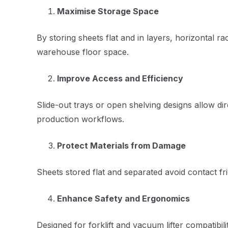
Maximise Storage Space
By storing sheets flat and in layers, horizontal r
warehouse floor space.
Improve Access and Efficiency
Slide-out trays or open shelving designs allow di
production workflows.
Protect Materials from Damage
Sheets stored flat and separated avoid contact fr
Enhance Safety and Ergonomics
Designed for forklift and vacuum lifter compatibi