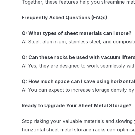
Together, these features help you streamline mate
Frequently Asked Questions (FAQs)
Q: What types of sheet materials can I store?
A: Steel, aluminium, stainless steel, and composit
Q: Can these racks be used with vacuum lifter
A: Yes, they are designed to work seamlessly with
Q: How much space can I save using horizontal
A: You can expect to increase storage density b
Ready to Upgrade Your Sheet Metal Storage?
Stop risking your valuable materials and slowing 
horizontal sheet metal storage racks can optimis