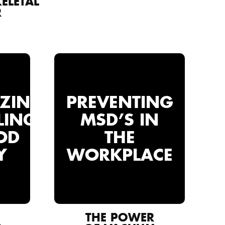
ELETAL
R
IZING
PREVENTING
LING
MSD’S IN
OD
THE
Y
WORKPLACE
THE POWER