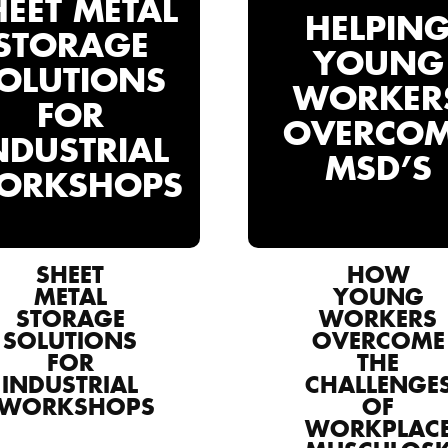
HEET METAL
HELPIN
STORAGE
YOUNG
OLUTIONS
WORKER
FOR
OVERCO
NDUSTRIAL
MSD’S
ORKSHOPS
SHEET
HOW
METAL
YOUNG
STORAGE
WORKERS
SOLUTIONS
OVERCOME
FOR
THE
INDUSTRIAL
CHALLENGE
WORKSHOPS
OF
WORKPLAC