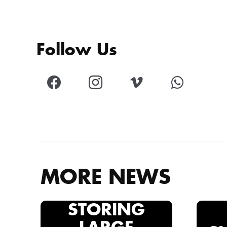
Follow Us
MORE NEWS
STORING