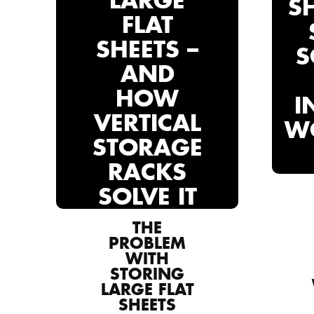
LARGE
S
FLAT
SHEETS –
S
AND
HOW
I
VERTICAL
W
STORAGE
RACKS
SOLVE IT
THE
PROBLEM
WITH
STORING
LARGE FLAT
SHEETS