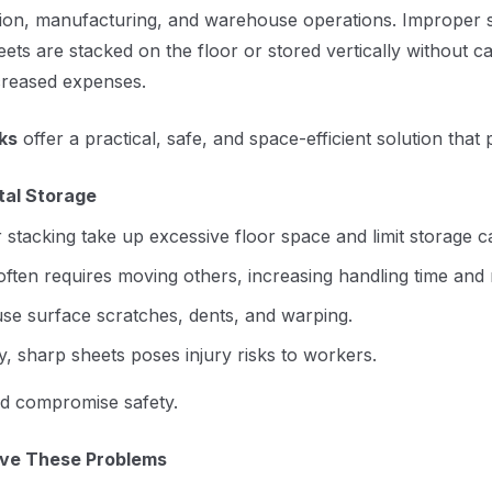
rication, manufacturing, and warehouse operations. Improper 
heets are stacked on the floor or stored vertically without c
ncreased expenses.
ks
offer a practical, safe, and space-efficient solution tha
tal Storage
 stacking take up excessive floor space and limit storage c
 often requires moving others, increasing handling time and
e surface scratches, dents, and warping.
 sharp sheets poses injury risks to workers.
and compromise safety.
lve These Problems