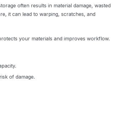
storage often results in material damage, wasted
are, it can lead to warping, scratches, and
t protects your materials and improves workflow.
apacity.
 risk of damage.