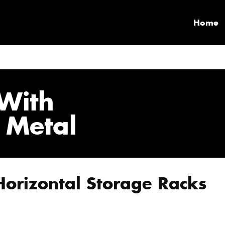
Home
With
 Metal
Horizontal Storage Racks