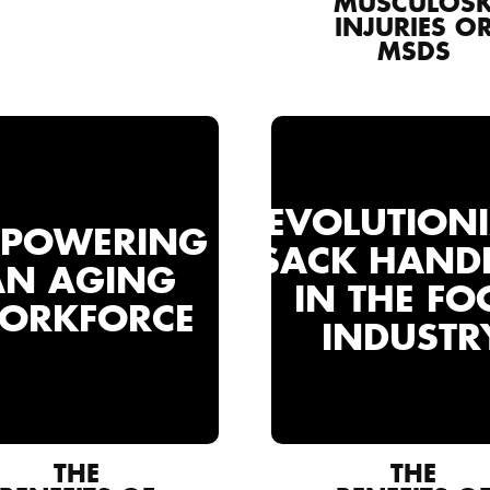
MUSCULOSK
INJURIES O
MSDS
REVOLUTION
POWERING
SACK HAND
AN AGING
IN THE FO
ORKFORCE
INDUSTR
THE
THE