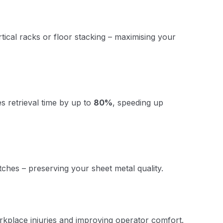
ical racks or floor stacking – maximising your
s retrieval time by up to
80%
, speeding up
tches – preserving your sheet metal quality.
orkplace injuries and improving operator comfort.