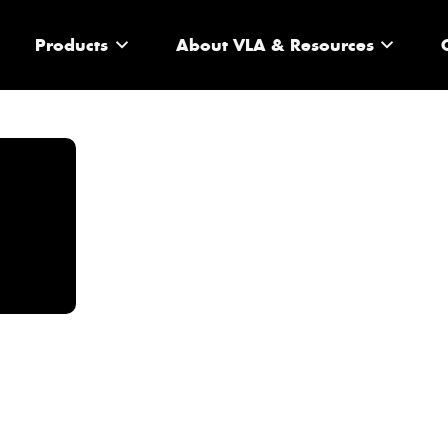
Products
About VLA & Resources