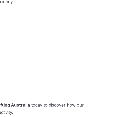
ciency.
fting Australia
today to discover how our
tivity.