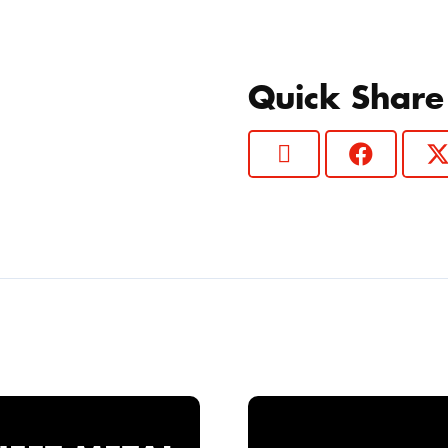
Quick Share