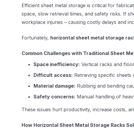
Efficient sheet metal storage is critical for fab
space, slow retrieval times, and safety risks. If s
workplace injuries – causing costly delays and i
Fortunately,
horizontal sheet metal storage rac
Common Challenges with Traditional Sheet Me
Space inefficiency:
Vertical racks and floor
Difficult access:
Retrieving specific sheets
Material damage:
Rubbing and bending caus
Safety concerns:
Manual handling of heavy,
These issues hurt productivity, increase costs, 
How Horizontal Sheet Metal Storage Racks So