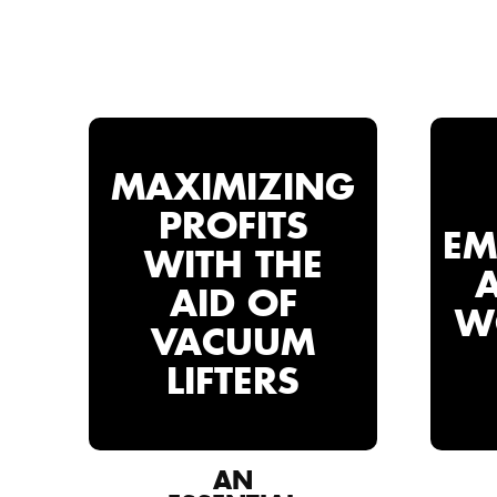
MAXIMIZING
PROFITS
EM
WITH THE
AID OF
W
VACUUM
LIFTERS
AN