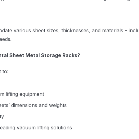
e various sheet sizes, thicknesses, and materials – includ
eeds.
ntal Sheet Metal Storage Racks?
 to:
um lifting equipment
heets’ dimensions and weights
ty
eading vacuum lifting solutions