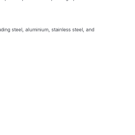
ing steel, aluminium, stainless steel, and