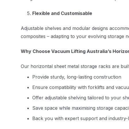
Flexible and Customisable
Adjustable shelves and modular designs accommodat
composites – adapting to your evolving storage n
Why Choose Vacuum Lifting Australia’s Horizo
Our horizontal sheet metal storage racks are built
Provide sturdy, long-lasting construction
Ensure compatibility with forklifts and vacu
Offer adjustable shelving tailored to your s
Save space while maximising storage capaci
Back you with expert support and industry-l