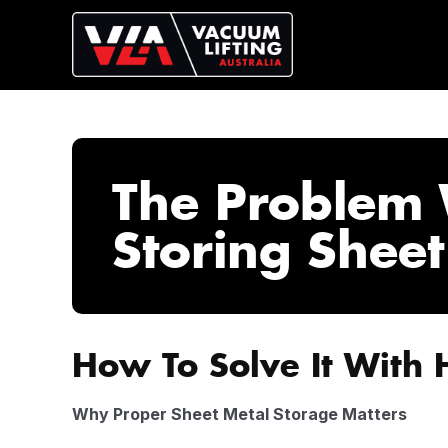
The Problem 
Storing Sheet
How To Solve It With 
Why Proper Sheet Metal Storage Matters