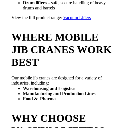
Drum lifters
– safe, secure handling of heavy
drums and barrels
View the full product range:
Vacuum Lifters
WHERE MOBILE
JIB CRANES WORK
BEST
Our mobile jib cranes are designed for a variety of
industries, including:
Warehousing and Logistics
Manufacturing and Production Lines
Food & Pharma
WHY CHOOSE