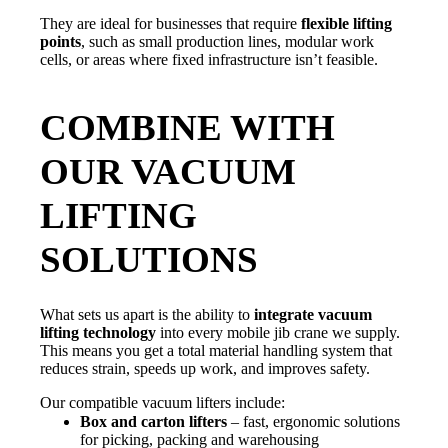
They are ideal for businesses that require
flexible lifting
points
, such as small production lines, modular work
cells, or areas where fixed infrastructure isn’t feasible.
COMBINE WITH
OUR VACUUM
LIFTING
SOLUTIONS
What sets us apart is the ability to
integrate vacuum
lifting technology
into every mobile jib crane we supply.
This means you get a total material handling system that
reduces strain, speeds up work, and improves safety.
Our compatible vacuum lifters include:
Box and carton lifters
– fast, ergonomic solutions
for picking, packing and warehousing