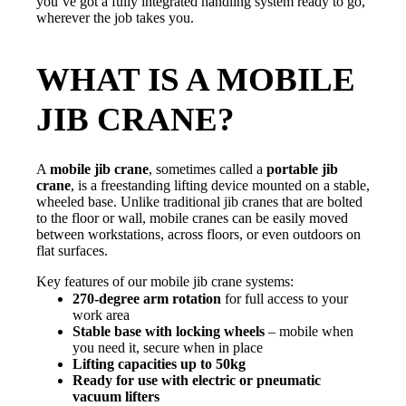
you’ve got a fully integrated handling system ready to go,
wherever the job takes you.
WHAT IS A MOBILE
JIB CRANE?
A
mobile jib crane
, sometimes called a
portable jib
crane
, is a freestanding lifting device mounted on a stable,
wheeled base. Unlike traditional jib cranes that are bolted
to the floor or wall, mobile cranes can be easily moved
between workstations, across floors, or even outdoors on
flat surfaces.
Key features of our mobile jib crane systems:
270-degree arm rotation
for full access to your
work area
Stable base with locking wheels
– mobile when
you need it, secure when in place
Lifting capacities up to 50kg
Ready for use with electric or pneumatic
vacuum lifters