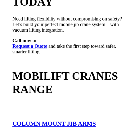
TODAY
Need lifting flexibility without compromising on safety?
Let’s build your perfect mobile jib crane system – with
vacuum lifting integration.
Call now
or
Request a Quote
and take the first step toward safer,
smarter lifting.
MOBILIFT CRANES
RANGE
COLUMN MOUNT JIB ARMS