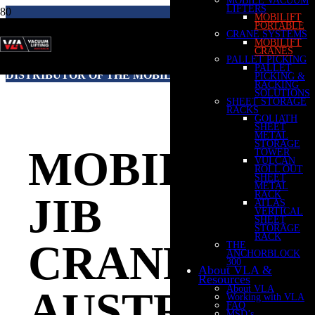
LIFTERS
MOBILIFT
PORTABLE
CRANE SYSTEMS
MOBILIFT
VACUUM LIFTING AUSTRALIA IS THE
CRANES
PALLET PICKING
AUSTRALIAN & NEW ZEALAND AUTHORISED
PALLET
DISTRIBUTOR OF THE MOBILIFT RANGE OF CRANES
PICKING &
RACKING
SOLUTIONS
SHEET STORAGE
RACKS
GOLIATH
SHEET
METAL
STORAGE
MOBILE
TOWER
VULCAN
ROLL OUT
SHEET
METAL
RACK
JIB
ATLAS
VERTICAL
SHEET
STORAGE
RACK
CRANES
THE
ANCHORBLOCK
300
About VLA &
Resources
About VLA
AUSTRALIA
Working with VLA
FAQ
MSD’s