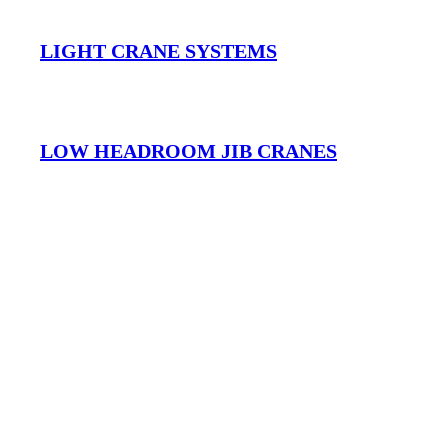
LIGHT CRANE SYSTEMS
LOW HEADROOM JIB CRANES
FREESTANDING JIB CRANES
MOBILE JIB CRANES AUSTRALIA
Musculoskeletal Disorders (MSD’s) and