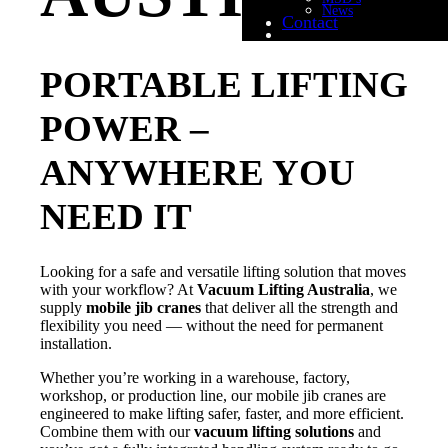
News
Contact
PORTABLE LIFTING
POWER –
ANYWHERE YOU
NEED IT
Looking for a safe and versatile lifting solution that moves
with your workflow? At
Vacuum Lifting Australia
, we
supply
mobile jib cranes
that deliver all the strength and
flexibility you need — without the need for permanent
installation.
Whether you’re working in a warehouse, factory,
workshop, or production line, our mobile jib cranes are
engineered to make lifting safer, faster, and more efficient.
Combine them with our
vacuum lifting solutions
and