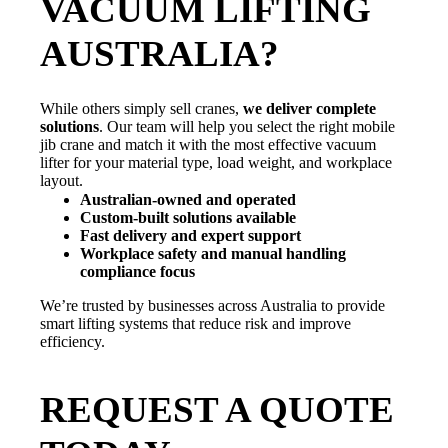
VACUUM LIFTING
AUSTRALIA?
While others simply sell cranes,
we deliver complete
solutions
. Our team will help you select the right mobile
jib crane and match it with the most effective vacuum
lifter for your material type, load weight, and workplace
layout.
Australian-owned and operated
Custom-built solutions available
Fast delivery and expert support
Workplace safety and manual handling
compliance focus
We’re trusted by businesses across Australia to provide
smart lifting systems that reduce risk and improve
efficiency.
REQUEST A QUOTE