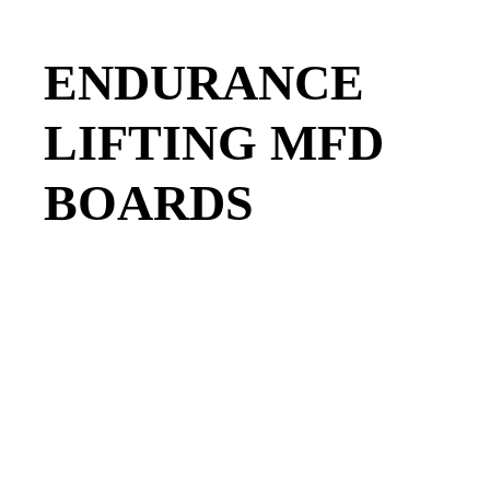
ENDURANCE
LIFTING MFD
BOARDS