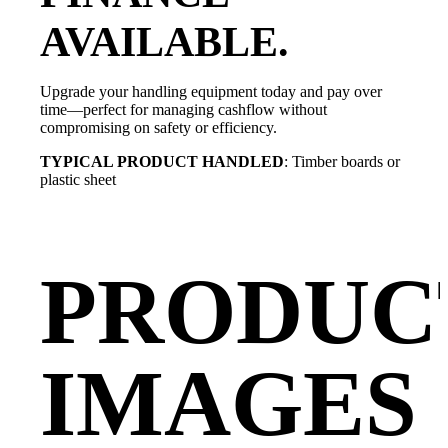
AVAILABLE.
Upgrade your handling equipment today and pay over
time—perfect for managing cashflow without
compromising on safety or efficiency.
TYPICAL PRODUCT HANDLED
: Timber boards or
plastic sheet
PRODUC
IMAGES