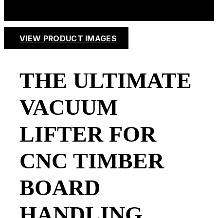
VIEW PRODUCT IMAGES
THE ULTIMATE
VACUUM
LIFTER FOR
CNC TIMBER
BOARD
HANDLING