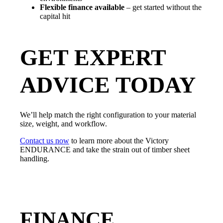
Flexible finance available
– get started without the
capital hit
GET EXPERT
ADVICE TODAY
We’ll help match the right configuration to your material
size, weight, and workflow.
Contact us now
to learn more about the Victory
ENDURANCE and take the strain out of timber sheet
handling.
FINANCE