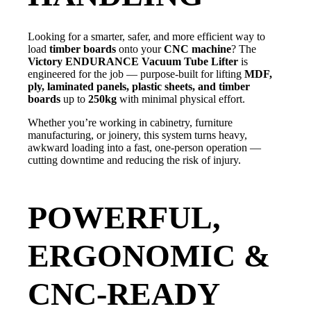
Looking for a smarter, safer, and more efficient way to
load
timber boards
onto your
CNC machine
? The
Victory ENDURANCE Vacuum Tube Lifter
is
engineered for the job — purpose-built for lifting
MDF,
ply, laminated panels, plastic sheets, and timber
boards
up to
250kg
with minimal physical effort.
Whether you’re working in cabinetry, furniture
manufacturing, or joinery, this system turns heavy,
awkward loading into a fast, one-person operation —
cutting downtime and reducing the risk of injury.
POWERFUL,
ERGONOMIC &
CNC-READY