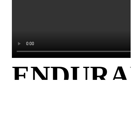
ENDURA
– 65KG,
LIFTING