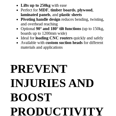
Lifts up to 250kg
with ease
Perfect for
MDF
,
timber boards
,
plywood
,
laminated panels
, and
plastic sheets
Pivoting handle design
reduces bending, twisting,
and overhead reaching
Optional
90° and 180° tilt functions
(up to 150kg,
boards up to 1200mm wide)
Ideal for
loading CNC routers
quickly and safely
Available with
custom suction heads
for different
materials and applications
PREVENT
INJURIES AND
BOOST
PRODUCTIVITY