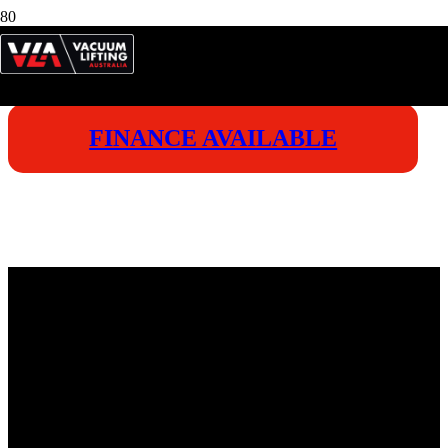
FINANCE AVAILABLE
VICTO
ENDUR