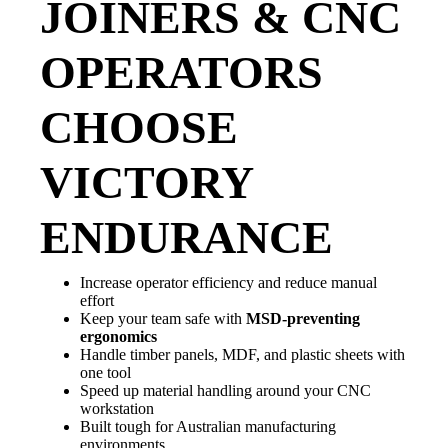
JOINERS & CNC
OPERATORS
CHOOSE
VICTORY
ENDURANCE
Increase operator efficiency and reduce manual
effort
Keep your team safe with
MSD-preventing
ergonomics
Handle timber panels, MDF, and plastic sheets with
one tool
Speed up material handling around your CNC
workstation
Built tough for Australian manufacturing
environments