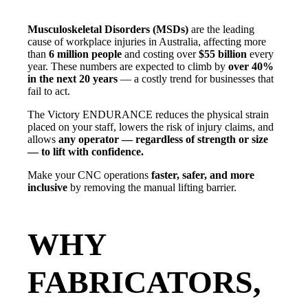
Musculoskeletal Disorders (MSDs)
are the leading
cause of workplace injuries in Australia, affecting more
than
6 million people
and costing over
$55 billion
every
year. These numbers are expected to climb by
over 40%
in the next 20 years
— a costly trend for businesses that
fail to act.
The Victory ENDURANCE reduces the physical strain
placed on your staff, lowers the risk of injury claims, and
allows
any operator — regardless of strength or size
— to lift with confidence.
Make your CNC operations
faster, safer, and more
inclusive
by removing the manual lifting barrier.
WHY
FABRICATORS,