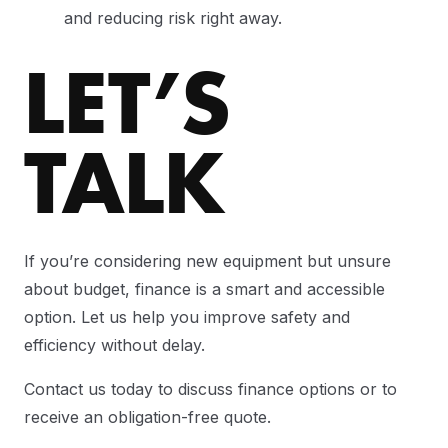
and reducing risk right away.
LET’S
TALK
If you’re considering new equipment but unsure
about budget, finance is a smart and accessible
option. Let us help you improve safety and
efficiency without delay.
Contact us today to discuss finance options or to
receive an obligation-free quote.