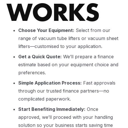
WORKS
Choose Your Equipment:
Select from our
range of vacuum tube lifters or vacuum sheet
lifters—customised to your application.
Get a Quick Quote:
We’ll prepare a finance
estimate based on your equipment choice and
preferences.
Simple Application Process:
Fast approvals
through our trusted finance partners—no
complicated paperwork.
Start Benefiting Immediately:
Once
approved, we’ll proceed with your handling
solution so your business starts saving time