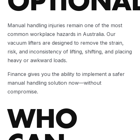
OPTIONA
Manual handling injuries remain one of the most
common workplace hazards in Australia. Our
vacuum lifters are designed to remove the strain,
risk, and inconsistency of lifting, shifting, and placing
heavy or awkward loads.
Finance gives you the ability to implement a safer
manual handling solution now—without
compromise.
WHO