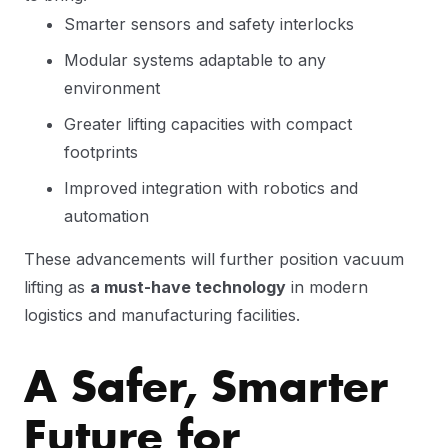
Smarter sensors and safety interlocks
Modular systems adaptable to any
environment
Greater lifting capacities with compact
footprints
Improved integration with robotics and
automation
These advancements will further position vacuum
lifting as
a must-have technology
in modern
logistics and manufacturing facilities.
A Safer, Smarter
Future for