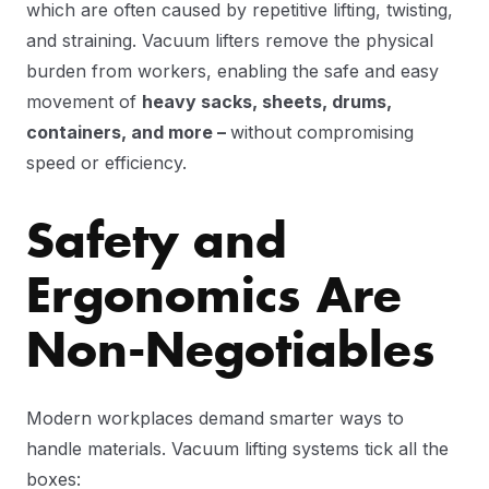
which are often caused by repetitive lifting, twisting,
and straining. Vacuum lifters remove the physical
burden from workers, enabling the safe and easy
movement of
heavy sacks, sheets, drums,
containers, and more –
without compromising
speed or efficiency.
Safety and
Ergonomics Are
Non-Negotiables
Modern workplaces demand smarter ways to
handle materials. Vacuum lifting systems tick all the
boxes: