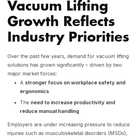
Vacuum Lifting
Growth Reflects
Industry Priorities
Over the past few years, demand for vacuum lifting
solutions has grown significantly – driven by two
major market forces:
A
stronger focus on workplace safety and
ergonomics
The
need to increase productivity and
reduce manual handling
Employers are under increasing pressure to reduce
injuries such as musculoskeletal disorders (MSDs),