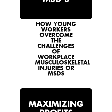
HOW YOUNG
WORKERS
OVERCOME
THE
CHALLENGES
OF
WORKPLACE
MUSCULOSKELETAL
INJURIES OR
MSDS
MAXIMIZING