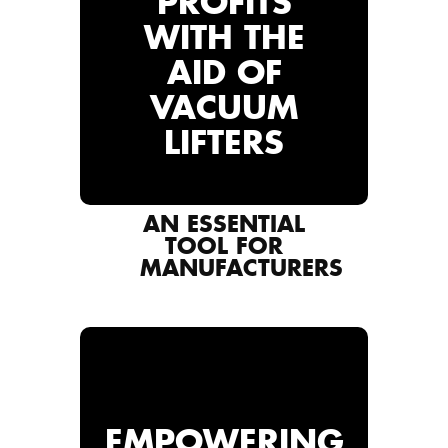
PROFITS
WITH THE
AID OF
VACUUM
LIFTERS
AN ESSENTIAL
TOOL FOR
MANUFACTURERS
EMPOWERING