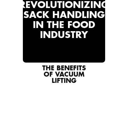
REVOLUTIONIZING
SACK HANDLING
IN THE FOOD
INDUSTRY
THE BENEFITS
OF VACUUM
LIFTING
PREVENTING