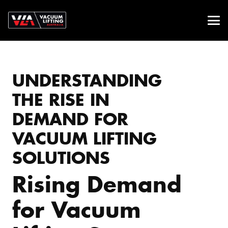
UNDERSTANDING
THE RISE IN
DEMAND FOR
VACUUM LIFTING
SOLUTIONS
Rising Demand
for Vacuum