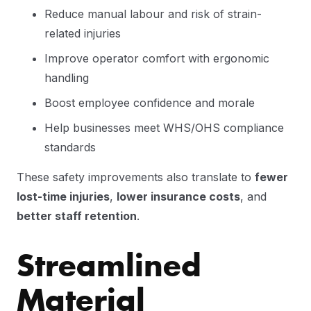
Reduce manual labour and risk of strain-
related injuries
Improve operator comfort with ergonomic
handling
Boost employee confidence and morale
Help businesses meet WHS/OHS compliance
standards
These safety improvements also translate to
fewer
lost-time injuries
,
lower insurance costs
, and
better staff retention
.
Streamlined
Material