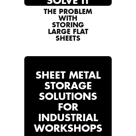
SOLVE IT
THE PROBLEM
WITH
STORING
LARGE FLAT
SHEETS
SHEET METAL
STORAGE
SOLUTIONS
FOR
INDUSTRIAL
WORKSHOPS