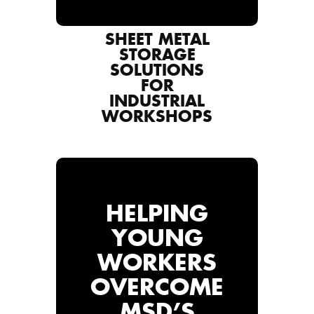
SHEET METAL
STORAGE
SOLUTIONS
FOR
INDUSTRIAL
WORKSHOPS
HELPING
YOUNG
WORKERS
OVERCOME
MSD’S