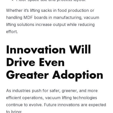
Whether it’s lifting sacks in food production or
handling MDF boards in manufacturing, vacuum
lifting solutions increase output while reducing
effort.
Innovation Will
Drive Even
Greater Adoption
As industries push for safer, greener, and more
efficient operations, vacuum lifting technologies
continue to evolve. Future innovations are expected
to bring: