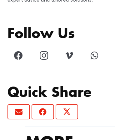
Follow Us
Quick Share