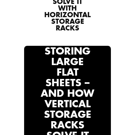
SOLVE IT
WITH
HORIZONTAL
STORAGE
RACKS
STORING
LARGE
FLAT
SHEETS –
AND HOW
VERTICAL
STORAGE
RACKS