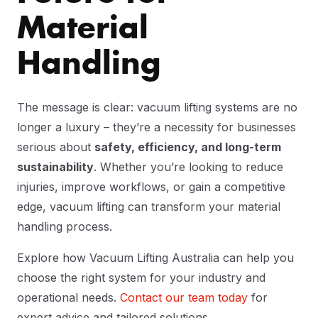
Material
Handling
The message is clear: vacuum lifting systems are no
longer a luxury – they’re a necessity for businesses
serious about
safety, efficiency, and long-term
sustainability
. Whether you’re looking to reduce
injuries, improve workflows, or gain a competitive
edge, vacuum lifting can transform your material
handling process.
Explore how Vacuum Lifting Australia can help you
choose the right system for your industry and
operational needs.
Contact our team today
for
expert advice and tailored solutions.