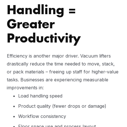
Handling =
Greater
Productivity
Efficiency is another major driver. Vacuum lifters
drastically reduce the time needed to move, stack,
or pack materials – freeing up staff for higher-value
tasks. Businesses are experiencing measurable
improvements in:
Load handling speed
Product quality (fewer drops or damage)
Workflow consistency
Floor space use and process layout