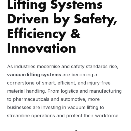
Lifting Systems
Driven by Safety,
Efficiency &
Innovation
As industries modernise and safety standards rise,
vacuum lifting systems
are becoming a
cornerstone of smart, efficient, and injury-free
material handling. From logistics and manufacturing
to pharmaceuticals and automotive, more
businesses are investing in vacuum lifting to
streamline operations and protect their workforce.