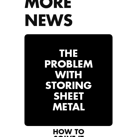
MORE
NEWS
THE
PROBLEM
WITH
STORING
SHEET
METAL
HOW TO