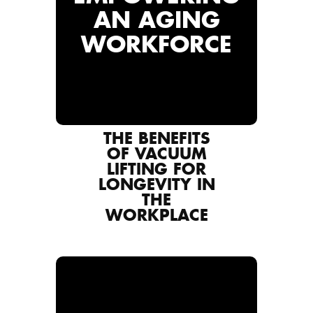
AN AGING
WORKFORCE
THE BENEFITS
OF VACUUM
LIFTING FOR
LONGEVITY IN
THE
WORKPLACE