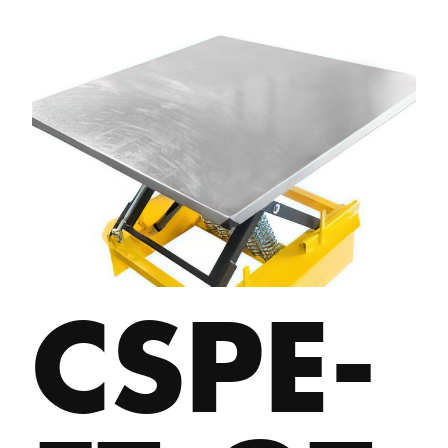
CSPE-