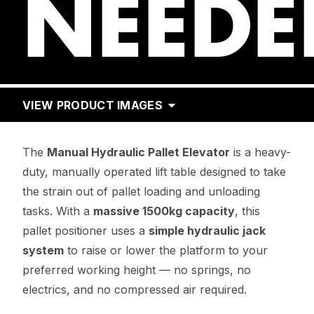
NEEDE
VIEW PRODUCT IMAGES
The
Manual Hydraulic Pallet Elevator
is a heavy-
duty, manually operated lift table designed to take
the strain out of pallet loading and unloading
tasks. With a
massive 1500kg capacity
, this
pallet positioner uses a
simple hydraulic jack
system
to raise or lower the platform to your
preferred working height — no springs, no
electrics, and no compressed air required.