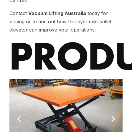
Centres
Contact
Vacuum Lifting Australia
today for
pricing or to find out how this hydraulic pallet
elevator can improve your operations.
PROD