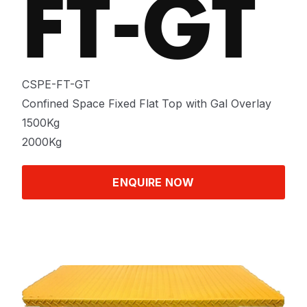
FT-GT
CSPE-FT-GT
Confined Space Fixed Flat Top with Gal Overlay
1500Kg
2000Kg
ENQUIRE NOW