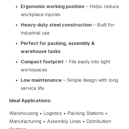
Ergonomic working position
– Helps reduce
workplace injuries
Heavy-duty steel construction
– Built for
industrial use
Perfect for packing, assembly &
warehouse tasks
Compact footprint
– Fits easily into tight
workspaces
Low maintenance
– Simple design with long
service life
Ideal Applications:
Warehousing • Logistics • Packing Stations •
Manufacturing • Assembly Lines • Distribution