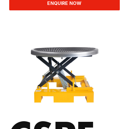
ENQUIRE NOW