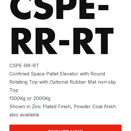
CSPE-
RR-RT
CSPE-RR-RT
Confined Space Pallet Elevator with Round
Rotating Top with Optional Rubber Mat non-slip
Top
1500Kg or 2000Kg
Shown in Zinc Plated Finish, Powder Coat finish
also available