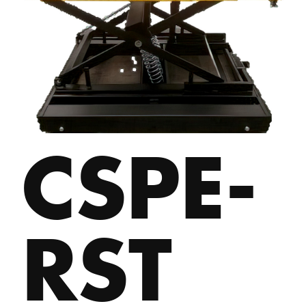
CSPE-
RST