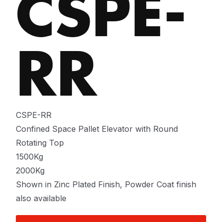
CSPE-
RR
CSPE-RR
Confined Space Pallet Elevator with Round
Rotating Top
1500Kg
2000Kg
Shown in Zinc Plated Finish, Powder Coat finish
also available