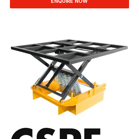
ENQUIRE NOW