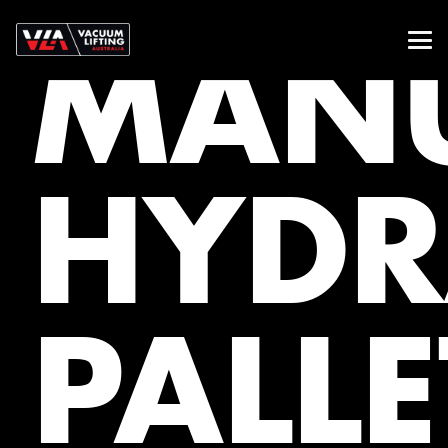
MAN
HYDR
PALLE