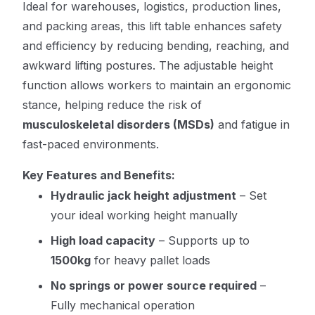
Ideal for warehouses, logistics, production lines,
and packing areas, this lift table enhances safety
and efficiency by reducing bending, reaching, and
awkward lifting postures. The adjustable height
function allows workers to maintain an ergonomic
stance, helping reduce the risk of
musculoskeletal disorders (MSDs)
and fatigue in
fast-paced environments.
Key Features and Benefits:
Hydraulic jack height adjustment
– Set
your ideal working height manually
High load capacity
– Supports up to
1500kg
for heavy pallet loads
No springs or power source required
–
Fully mechanical operation