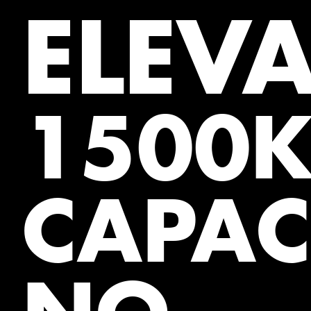
ELEV
1500
CAPAC