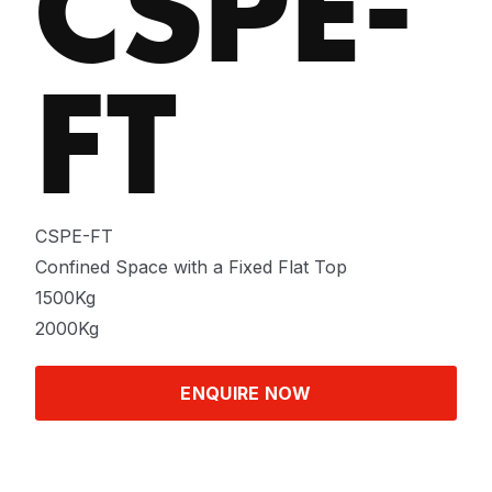
CSPE-
FT
CSPE-FT
Confined Space with a Fixed Flat Top
1500Kg
2000Kg
ENQUIRE NOW