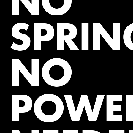
NO
SPRIN
NO
POWE