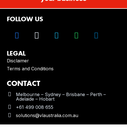
FOLLOW US
LEGAL
Disclaimer
Terms and Conditions
CONTACT
Melbourne – Sydney – Brisbane – Perth –
Adelaide – Hobart
+61 499 008 655
solutions@vlaustralia.com.au