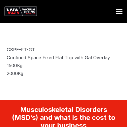
CSPE-FT-GT
Confined Space Fixed Flat Top with Gal Overlay
1500Kg
2000Kg
Musculoskeletal Disorders
(MSD’s) and what is the cost to
your business