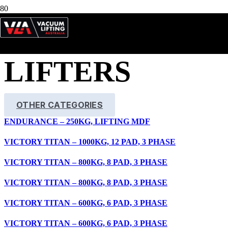
TIMBER
LIFTERS
OTHER CATEGORIES
ENDURANCE – 250KG, LIFTING MDF
VICTORY TITAN – 1000KG, 12 PAD, 3 PHASE
VICTORY TITAN – 800KG, 8 PAD, 3 PHASE
VICTORY TITAN – 800KG, 8 PAD, 3 PHASE
VICTORY TITAN – 600KG, 6 PAD, 3 PHASE
VICTORY TITAN – 600KG, 6 PAD, 3 PHASE