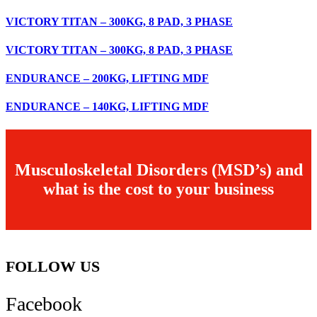
VICTORY TITAN – 300KG, 8 PAD, 3 PHASE
VICTORY TITAN – 300KG, 8 PAD, 3 PHASE
ENDURANCE – 200KG, LIFTING MDF
ENDURANCE – 140KG, LIFTING MDF
Musculoskeletal Disorders (MSD’s) and
what is the cost to your business
FOLLOW US
Facebook