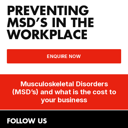
PREVENTING
MSD’S IN THE
WORKPLACE
ENQUIRE NOW
Musculoskeletal Disorders
(MSD’s) and what is the cost to
your business
FOLLOW US