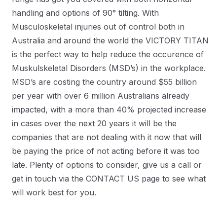
handling and options of 90° tilting. With
Musculoskeletal injuries out of control both in
Australia and around the world the VICTORY TITAN
is the perfect way to help reduce the occurence of
Muskulskeletal Disorders (MSD’s) in the workplace.
MSD’s are costing the country around $55 billion
per year with over 6 million Australians already
impacted, with a more than 40% projected increase
in cases over the next 20 years it will be the
companies that are not dealing with it now that will
be paying the price of not acting before it was too
late. Plenty of options to consider, give us a call or
get in touch via the CONTACT US page to see what
will work best for you.