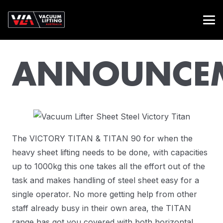
ANNOUNCE
The VICTORY TITAN & TITAN 90 for when the
heavy sheet lifting needs to be done, with capacities
up to 1000kg this one takes all the effort out of the
task and makes handling of steel sheet easy for a
single operator. No more getting help from other
staff already busy in their own area, the TITAN
range has got you covered with both horizontal