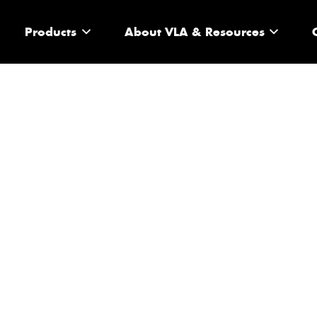
Products
About VLA & Resources