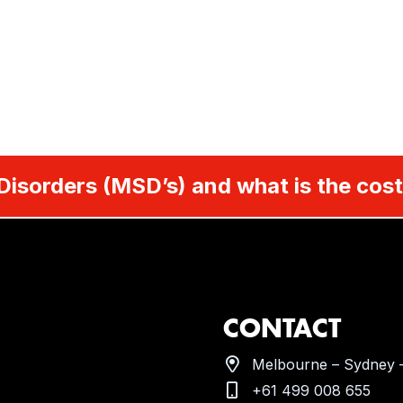
Disorders (MSD’s) and what is the cost
CONTACT
Melbourne – Sydney –
+61 499 008 655