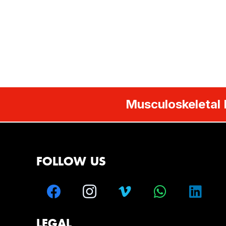
Musculoskeletal 
FOLLOW US
LEGAL