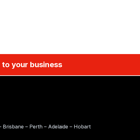
 to your business
 Brisbane – Perth – Adelaide – Hobart