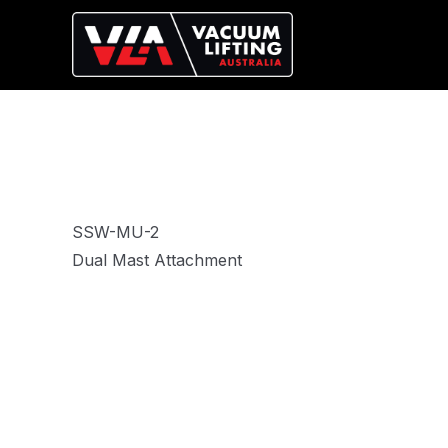
SSW-MU-2
Dual Mast Attachment