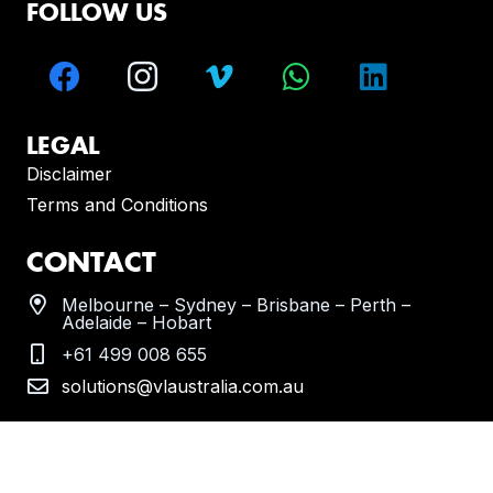
FOLLOW US
LEGAL
Disclaimer
Terms and Conditions
CONTACT
Melbourne – Sydney – Brisbane – Perth –
Adelaide – Hobart
+61 499 008 655
solutions@vlaustralia.com.au