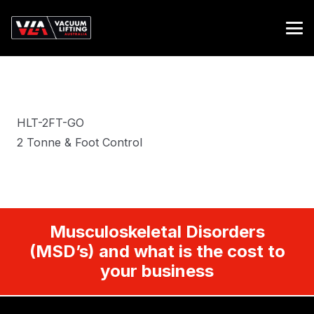
HLT-2FT-GO
2 Tonne & Foot Control
Musculoskeletal Disorders
(MSD’s) and what is the cost to
your business