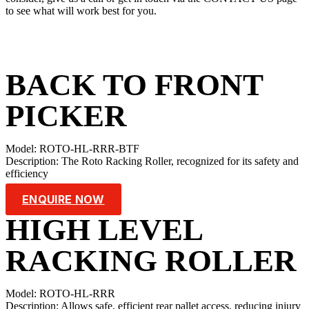
to see what will work best for you.
BACK TO FRONT
PICKER
Model: ROTO-HL-RRR-BTF
Description: The Roto Racking Roller, recognized for its safety and
efficiency
ENQUIRE NOW
HIGH LEVEL
RACKING ROLLER
Model: ROTO-HL-RRR
Description: Allows safe, efficient rear pallet access, reducing injury