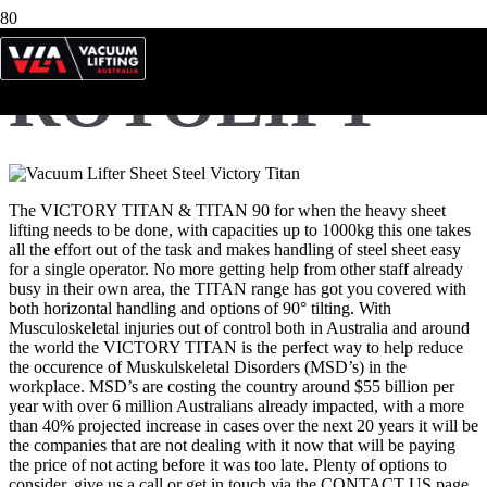
ROTOLIFT
The VICTORY TITAN & TITAN 90 for when the heavy sheet
lifting needs to be done, with capacities up to 1000kg this one takes
all the effort out of the task and makes handling of steel sheet easy
for a single operator. No more getting help from other staff already
busy in their own area, the TITAN range has got you covered with
both horizontal handling and options of 90° tilting. With
Musculoskeletal injuries out of control both in Australia and around
the world the VICTORY TITAN is the perfect way to help reduce
the occurence of Muskulskeletal Disorders (MSD’s) in the
workplace. MSD’s are costing the country around $55 billion per
year with over 6 million Australians already impacted, with a more
than 40% projected increase in cases over the next 20 years it will be
the companies that are not dealing with it now that will be paying
the price of not acting before it was too late. Plenty of options to
consider, give us a call or get in touch via the CONTACT US page