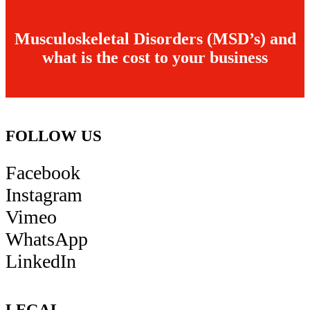
Musculoskeletal Disorders (MSD’s) and
what is the cost to your business
FOLLOW US
Facebook
Instagram
Vimeo
WhatsApp
LinkedIn
LEGAL