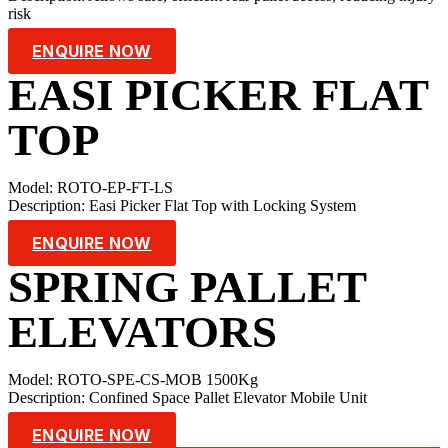
risk
ENQUIRE NOW
EASI PICKER FLAT
TOP
Model: ROTO-EP-FT-LS
Description: Easi Picker Flat Top with Locking System
ENQUIRE NOW
SPRING PALLET
ELEVATORS
Model: ROTO-SPE-CS-MOB 1500Kg
Description: Confined Space Pallet Elevator Mobile Unit
ENQUIRE NOW