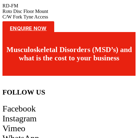
RD-FM
Roto Disc Floor Mount
C/W Fork Tyne Access
ENQUIRE NOW
Musculoskeletal Disorders (MSD’s) and
what is the cost to your business
FOLLOW US
Facebook
Instagram
Vimeo