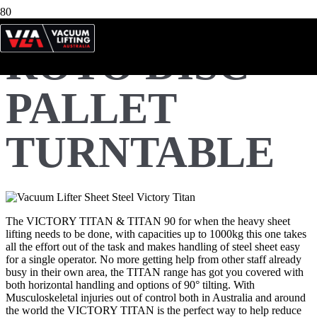
ROTO DISC
PALLET
TURNTABLE
The VICTORY TITAN & TITAN 90 for when the heavy sheet
lifting needs to be done, with capacities up to 1000kg this one takes
all the effort out of the task and makes handling of steel sheet easy
for a single operator. No more getting help from other staff already
busy in their own area, the TITAN range has got you covered with
both horizontal handling and options of 90° tilting. With
Musculoskeletal injuries out of control both in Australia and around
the world the VICTORY TITAN is the perfect way to help reduce