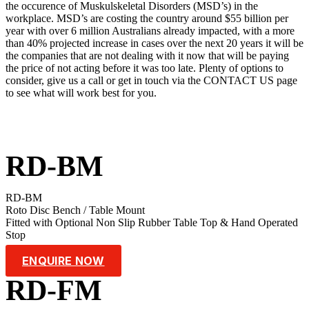
the occurence of Muskulskeletal Disorders (MSD’s) in the
workplace. MSD’s are costing the country around $55 billion per
year with over 6 million Australians already impacted, with a more
than 40% projected increase in cases over the next 20 years it will be
the companies that are not dealing with it now that will be paying
the price of not acting before it was too late. Plenty of options to
consider, give us a call or get in touch via the CONTACT US page
to see what will work best for you.
RD-BM
RD-BM
Roto Disc Bench / Table Mount
Fitted with Optional Non Slip Rubber Table Top & Hand Operated
Stop
ENQUIRE NOW
RD-FM