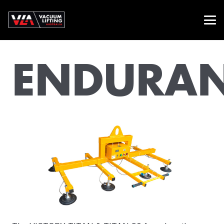
ENDURA