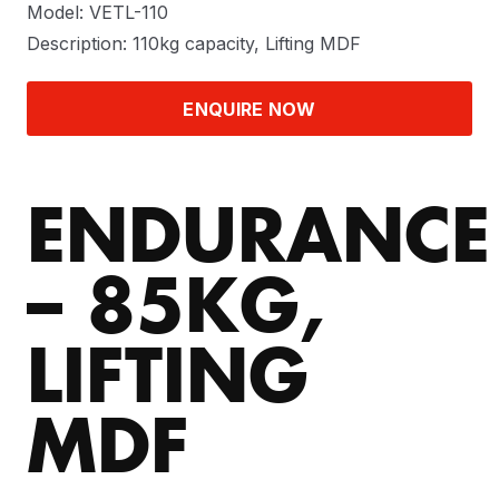
Model: VETL-110
Description: 110kg capacity, Lifting MDF
ENQUIRE NOW
ENDURANCE
– 85KG,
LIFTING
MDF