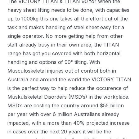
The VICTORY TITAN & TITAN 90 for when the
heavy sheet lifting needs to be done, with capacities
up to 1000kg this one takes all the effort out of the
task and makes handling of steel sheet easy for a
single operator. No more getting help from other
staff already busy in their own area, the TITAN
range has got you covered with both horizontal
handling and options of 90° tilting. With
Musculoskeletal injuries out of control both in
Australia and around the world the VICTORY TITAN
is the perfect way to help reduce the occurence of
Muskulskeletal Disorders (MSD’s) in the workplace.
MSD’s are costing the country around $55 billion
per year with over 6 million Australians already
impacted, with a more than 40% projected increase
in cases over the next 20 years it will be the