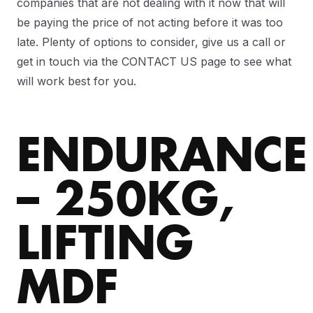
companies that are not dealing with it now that will
be paying the price of not acting before it was too
late. Plenty of options to consider, give us a call or
get in touch via the CONTACT US page to see what
will work best for you.
ENDURANCE
– 250KG,
LIFTING
MDF