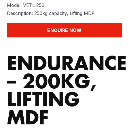
Model: VETL-250
Description: 250kg capacity, Lifting MDF
ENQUIRE NOW
ENDURANCE
– 200KG,
LIFTING
MDF