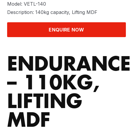
Model: VETL-140
Description: 140kg capacity, Lifting MDF
ENQUIRE NOW
ENDURANCE
– 110KG,
LIFTING
MDF