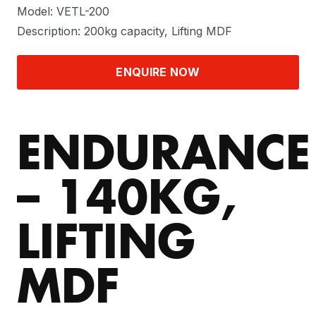
Model: VETL-200
Description: 200kg capacity, Lifting MDF
ENQUIRE NOW
ENDURANCE
– 140KG,
LIFTING
MDF