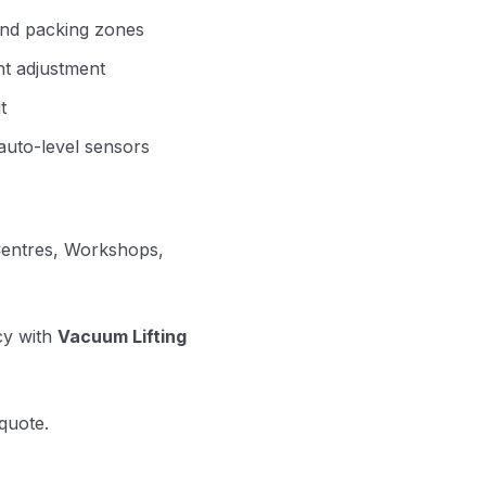
 and packing zones
ht adjustment
t
 auto-level sensors
 Centres, Workshops,
cy with
Vacuum Lifting
quote.