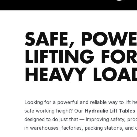
SAFE, POWE
LIFTING FO
HEAVY LOA
Looking for a powerful and reliable way to lift h
safe working height? Our
Hydraulic Lift Tables
designed to do just that — improving safety, pro
in warehouses, factories, packing stations, and d