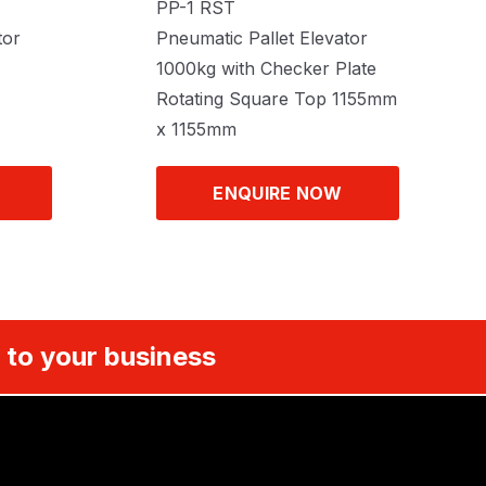
PP-1 RST
tor
Pneumatic Pallet Elevator
1000kg with Checker Plate
Rotating Square Top 1155mm
x 1155mm
ENQUIRE NOW
 to your business