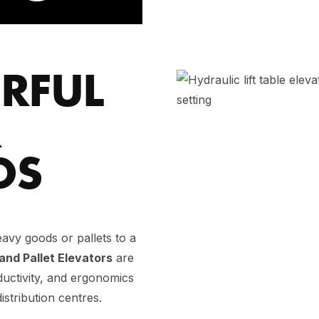
RFUL
R
DS
eavy goods or pallets to a
 and Pallet Elevators
are
ductivity, and ergonomics
istribution centres.