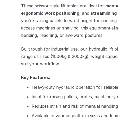
These scissor-style lift tables are ideal for
manua
ergonomic work positioning
, and
streamlining 
you’re raising pallets to waist height for packing
access machines or shelving, this equipment eli
bending, reaching, or awkward postures.
Built tough for industrial use, our hydraulic lift 
range of sizes (1000kg & 2000kg), weight capacit
suit your workflow.
Key Features:
Heavy-duty hydraulic operation for reliable 
Ideal for raising pallets, crates, machiner
Reduces strain and risk of manual handling 
Available in various platform sizes and load