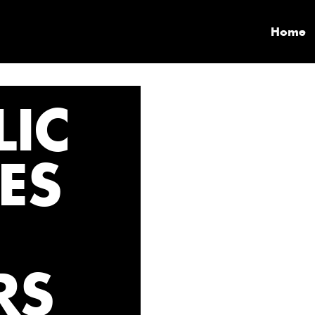
Home
IC
LES
RS