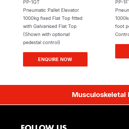
PP-1GT
PP-1F
Pneumatic Pallet Elevator
Pneuma
1000kg fixed Flat Top fitted
1000kg
with Galvanised Flat Top
foot p
(Shown with optional
Contro
pedestal control)
ENQUIRE NOW
Musculoskeletal 
FOLLOW US