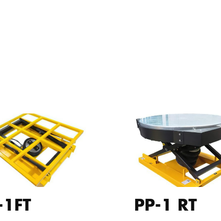
-1FT
PP-1 RT