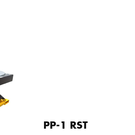
PP-1 RST