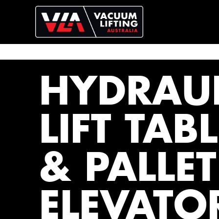
HYDRAUL
LIFT TAB
& PALLET
ELEVATO