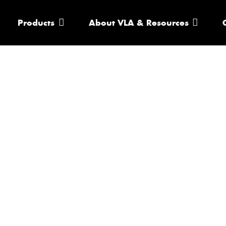
Products
About VLA & Resources