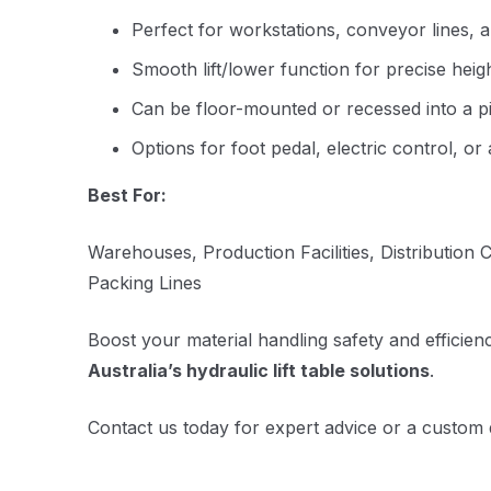
Perfect for workstations, conveyor lines,
Smooth lift/lower function for precise heig
Can be floor-mounted or recessed into a pi
Options for foot pedal, electric control, or
Best For:
Warehouses, Production Facilities, Distribution
Packing Lines
Boost your material handling safety and efficien
Australia’s hydraulic lift table solutions
.
Contact us today for expert advice or a custom 