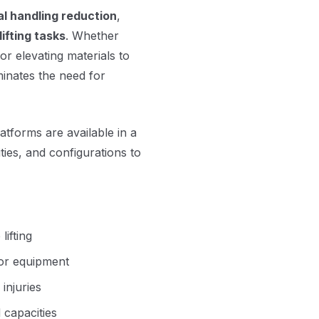
l handling reduction
,
lifting tasks
. Whether
 or elevating materials to
minates the need for
platforms are available in a
ies, and configurations to
lifting
y or equipment
injuries
 capacities