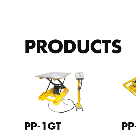
PRODUCTS
PP-1GT
PP