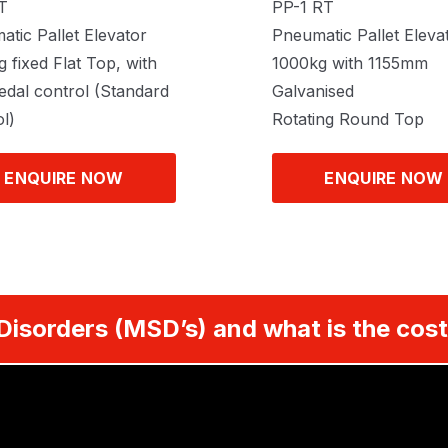
T
PP-1 RT
tic Pallet Elevator
Pneumatic Pallet Eleva
 fixed Flat Top, with
1000kg with 1155mm
edal control (Standard
Galvanised
l)
Rotating Round Top
ENQUIRE NOW
ENQUIRE NOW
Disorders (MSD’s) and what is the cost