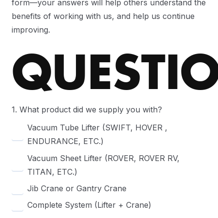
form—your answers will help others understand the
benefits of working with us, and help us continue
improving.
QUESTI
1. What product did we supply you with?
Vacuum Tube Lifter (SWIFT, HOVER ,
ENDURANCE, ETC.)
Vacuum Sheet Lifter (ROVER, ROVER RV,
TITAN, ETC.)
Jib Crane or Gantry Crane
Complete System (Lifter + Crane)