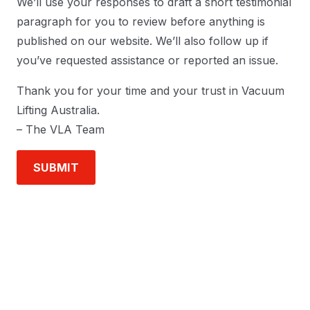
We’ll use your responses to draft a short testimonial
paragraph for you to review before anything is
published on our website. We’ll also follow up if
you’ve requested assistance or reported an issue.
Thank you for your time and your trust in Vacuum
Lifting Australia.
– The VLA Team