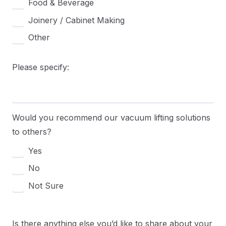
Food & Beverage
Joinery / Cabinet Making
Other
Please specify:
Would you recommend our vacuum lifting solutions
to others?
Yes
No
Not Sure
Is there anything else you’d like to share about your