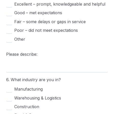
Excellent – prompt, knowledgeable and helpful
Good – met expectations
Fair – some delays or gaps in service
Poor – did not meet expectations
Other
Please describe:
6. What industry are you in?
Manufacturing
Warehousing & Logistics
Construction