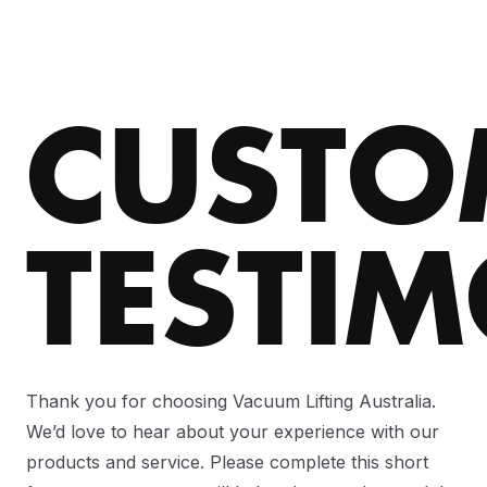
CUSTO
TESTI
Thank you for choosing Vacuum Lifting Australia.
We’d love to hear about your experience with our
products and service. Please complete this short