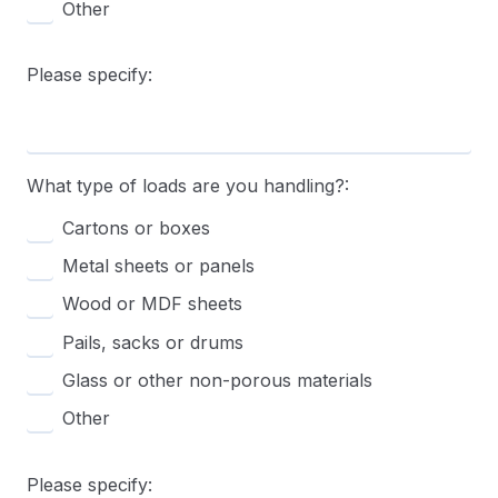
Other
Please specify:
What type of loads are you handling?:
Cartons or boxes
Metal sheets or panels
Wood or MDF sheets
Pails, sacks or drums
Glass or other non-porous materials
Other
Please specify: