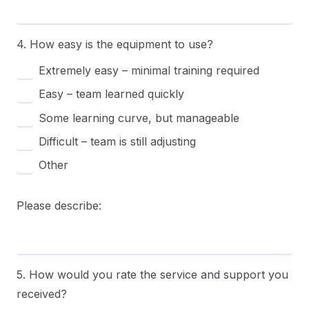
4. How easy is the equipment to use?
Extremely easy – minimal training required
Easy – team learned quickly
Some learning curve, but manageable
Difficult – team is still adjusting
Other
Please describe:
5. How would you rate the service and support you
received?