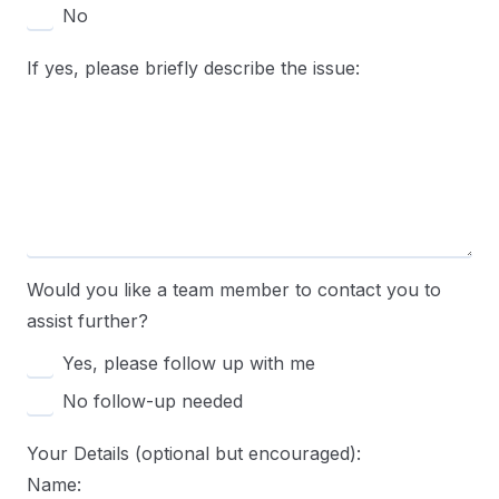
No
If yes, please briefly describe the issue:
Would you like a team member to contact you to
assist further?
Yes, please follow up with me
No follow-up needed
Your Details (optional but encouraged):
Name: