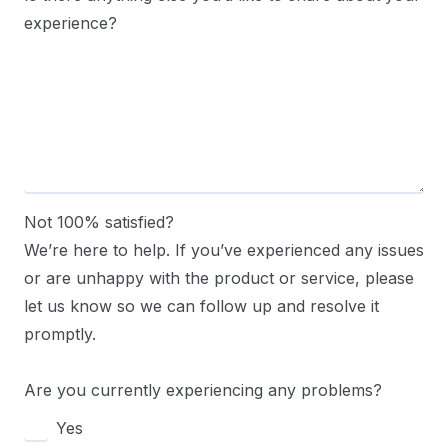
experience?
Not 100% satisfied?
We’re here to help. If you’ve experienced any issues
or are unhappy with the product or service, please
let us know so we can follow up and resolve it
promptly.
Are you currently experiencing any problems?
Yes