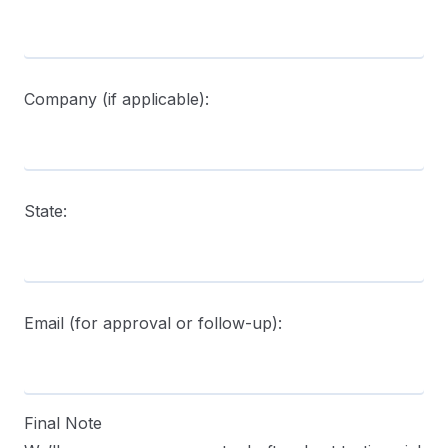
Company (if applicable):
State:
Email (for approval or follow-up):
Final Note