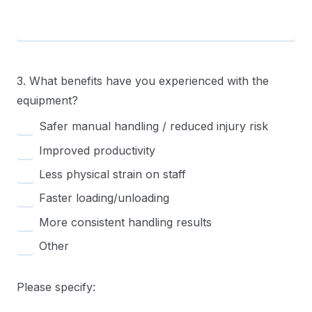
3. What benefits have you experienced with the
equipment?
Safer manual handling / reduced injury risk
Improved productivity
Less physical strain on staff
Faster loading/unloading
More consistent handling results
Other
Please specify: