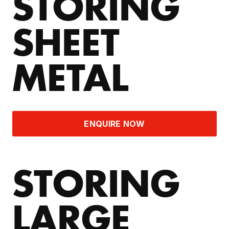
STORING
SHEET
METAL
ENQUIRE NOW
STORING
LARGE