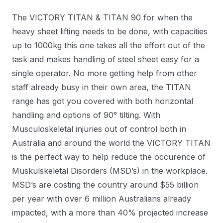
The VICTORY TITAN & TITAN 90 for when the
heavy sheet lifting needs to be done, with capacities
up to 1000kg this one takes all the effort out of the
task and makes handling of steel sheet easy for a
single operator. No more getting help from other
staff already busy in their own area, the TITAN
range has got you covered with both horizontal
handling and options of 90° tilting. With
Musculoskeletal injuries out of control both in
Australia and around the world the VICTORY TITAN
is the perfect way to help reduce the occurence of
Muskulskeletal Disorders (MSD’s) in the workplace.
MSD’s are costing the country around $55 billion
per year with over 6 million Australians already
impacted, with a more than 40% projected increase