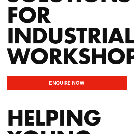
FOR
INDUSTRIA
WORKSHO
ENQUIRE NOW
HELPING