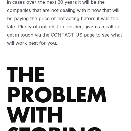
in cases over the next 20 years it will be the
companies that are not dealing with it now that will
be paying the price of not acting before it was too
late. Plenty of options to consider, give us a call or
get in touch via the CONTACT US page to see what
will work best for you.
THE
PROBLEM
WITH