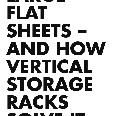
FLAT
SHEETS –
AND HOW
VERTICAL
STORAGE
RACKS