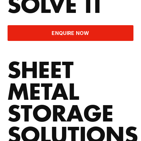
SOLVE IT
ENQUIRE NOW
SHEET
METAL
STORAGE
SOLUTIONS