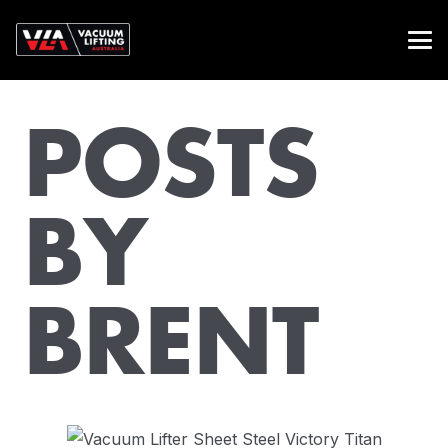
POSTS
BY
BRENT