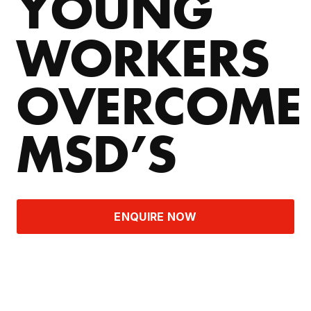
YOUNG
WORKERS
OVERCOME
MSD’S
ENQUIRE NOW
THE