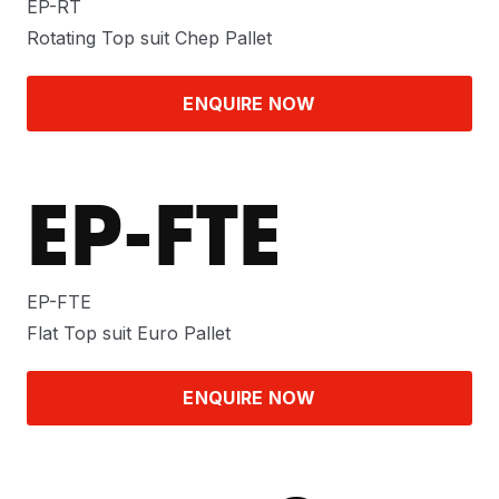
EP-RT
Rotating Top suit Chep Pallet
ENQUIRE NOW
EP-FTE
EP-FTE
Flat Top suit Euro Pallet
ENQUIRE NOW