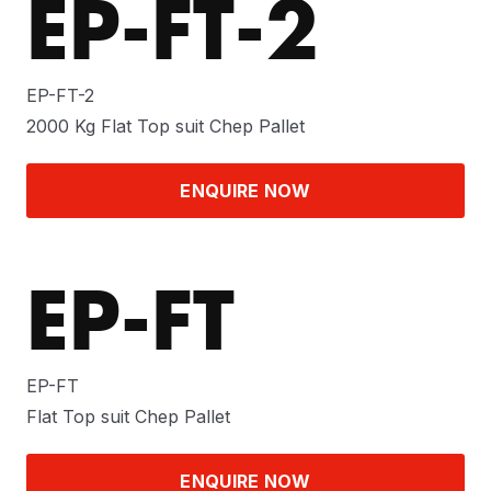
EP-FT-2
EP-FT-2
2000 Kg Flat Top suit Chep Pallet
ENQUIRE NOW
EP-FT
EP-FT
Flat Top suit Chep Pallet
ENQUIRE NOW