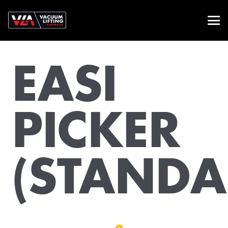
EASI
PICKER
(STANDA