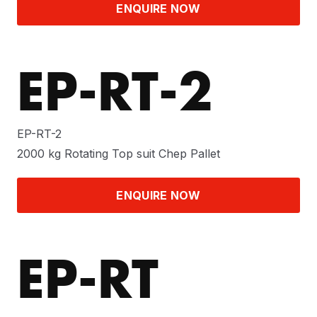
ENQUIRE NOW
EP-RT-2
EP-RT-2
2000 kg Rotating Top suit Chep Pallet
ENQUIRE NOW
EP-RT