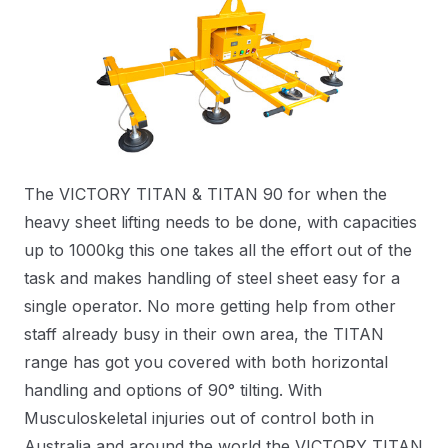
The VICTORY TITAN & TITAN 90 for when the
heavy sheet lifting needs to be done, with capacities
up to 1000kg this one takes all the effort out of the
task and makes handling of steel sheet easy for a
single operator. No more getting help from other
staff already busy in their own area, the TITAN
range has got you covered with both horizontal
handling and options of 90° tilting. With
Musculoskeletal injuries out of control both in
Australia and around the world the VICTORY TITAN