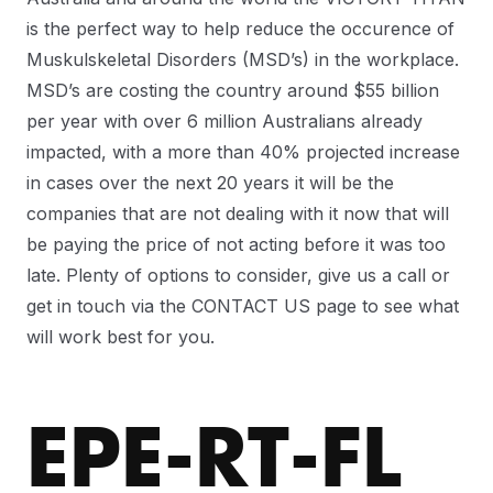
is the perfect way to help reduce the occurence of
Muskulskeletal Disorders (MSD’s) in the workplace.
MSD’s are costing the country around $55 billion
per year with over 6 million Australians already
impacted, with a more than 40% projected increase
in cases over the next 20 years it will be the
companies that are not dealing with it now that will
be paying the price of not acting before it was too
late. Plenty of options to consider, give us a call or
get in touch via the CONTACT US page to see what
will work best for you.
EPE-RT-FL