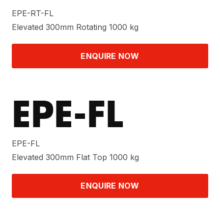
EPE-RT-FL
Elevated 300mm Rotating 1000 kg
ENQUIRE NOW
EPE-FL
EPE-FL
Elevated 300mm Flat Top 1000 kg
ENQUIRE NOW