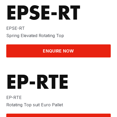
EPSE-RT
EPSE-RT
Spring Elevated Rotating Top
ENQUIRE NOW
EP-RTE
EP-RTE
Rotating Top suit Euro Pallet