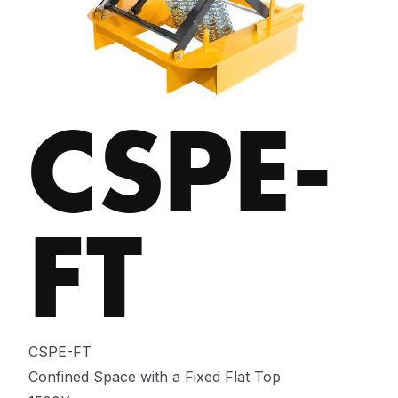
CSPE-
FT
CSPE-FT
Confined Space with a Fixed Flat Top