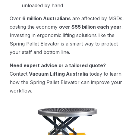
unloaded by hand
Over
6 million Australians
are affected by MSDs,
costing the economy
over $55 billion each year
.
Investing in ergonomic lifting solutions like the
Spring Pallet Elevator is a smart way to protect
your staff and bottom line.
Need expert advice or a tailored quote?
Contact
Vacuum Lifting Australia
today to learn
how the Spring Pallet Elevator can improve your
workflow.