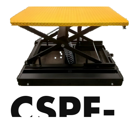
CSPE-