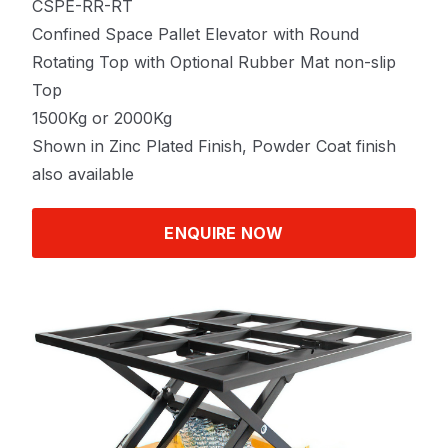
CSPE-RR-RT
Confined Space Pallet Elevator with Round
Rotating Top with Optional Rubber Mat non-slip
Top
1500Kg or 2000Kg
Shown in Zinc Plated Finish, Powder Coat finish
also available
ENQUIRE NOW