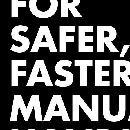
FOR
SAFER
FASTE
MANU