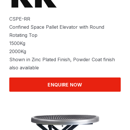
CSPE-RR
Confined Space Pallet Elevator with Round
Rotating Top
1500Kg
2000Kg
Shown in Zinc Plated Finish, Powder Coat finish
also available
ENQUIRE NOW