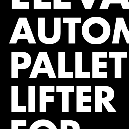
AUTOM
PALLET
LIFTER