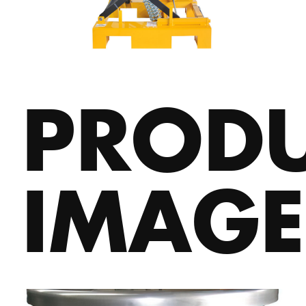
PROD
IMAGE