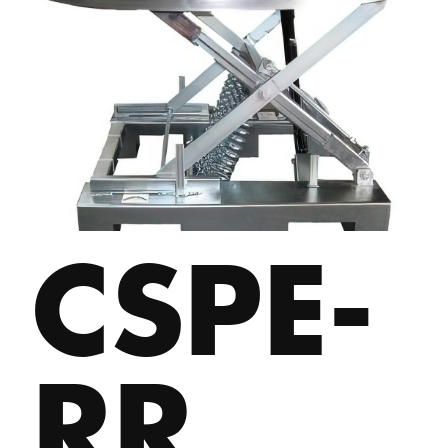
CSPE-
RR