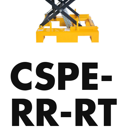
CSPE-
RR-RT