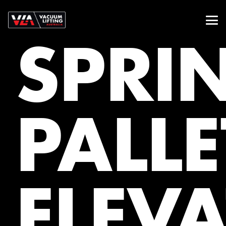
SPRI
PALLE
ELEV