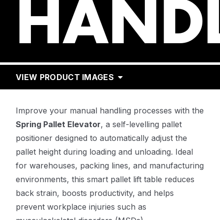
HAND
VIEW PRODUCT IMAGES
Improve your manual handling processes with the
Spring Pallet Elevator
, a self-levelling pallet
positioner designed to automatically adjust the
pallet height during loading and unloading. Ideal
for warehouses, packing lines, and manufacturing
environments, this smart pallet lift table reduces
back strain, boosts productivity, and helps
prevent workplace injuries such as