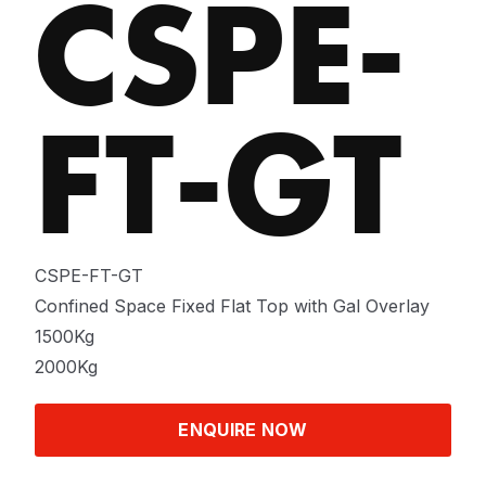
CSPE-
FT-GT
CSPE-FT-GT
Confined Space Fixed Flat Top with Gal Overlay
1500Kg
2000Kg
ENQUIRE NOW