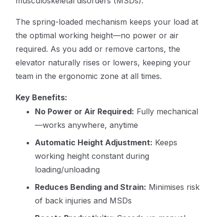
musculoskeletal disorders (MSDs).
The spring-loaded mechanism keeps your load at
the optimal working height—no power or air
required. As you add or remove cartons, the
elevator naturally rises or lowers, keeping your
team in the ergonomic zone at all times.
Key Benefits:
No Power or Air Required:
Fully mechanical
—works anywhere, anytime
Automatic Height Adjustment:
Keeps
working height constant during
loading/unloading
Reduces Bending and Strain:
Minimises risk
of back injuries and MSDs