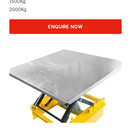
1500Kg
2000Kg
ENQUIRE NOW