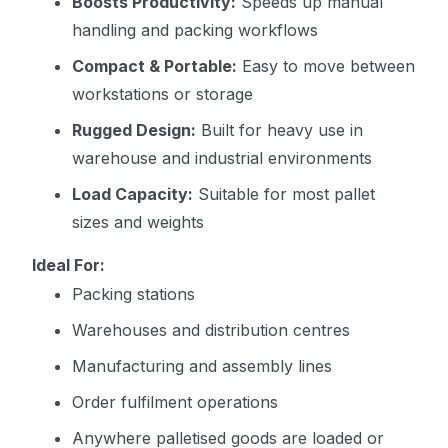
Boosts Productivity:
Speeds up manual
handling and packing workflows
Compact & Portable:
Easy to move between
workstations or storage
Rugged Design:
Built for heavy use in
warehouse and industrial environments
Load Capacity:
Suitable for most pallet
sizes and weights
Ideal For:
Packing stations
Warehouses and distribution centres
Manufacturing and assembly lines
Order fulfilment operations
Anywhere palletised goods are loaded or