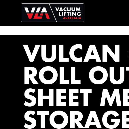
VULCAN 
ROLL OU
SHEET M
STORAG