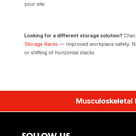
your site.
Looking for a different storage solution?
Chec
Storage Racks
— Improved workplace safety. No
or shifting of horizontal stacks
Musculoskeletal 