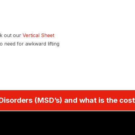
k out our
Vertical Sheet
 need for awkward lifting
Disorders (MSD’s) and what is the cost