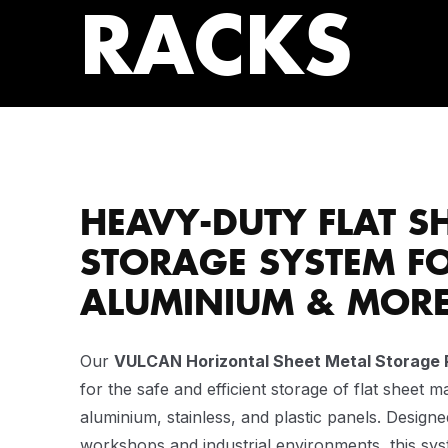
RACKS
HEAVY-DUTY FLAT S
STORAGE SYSTEM FO
ALUMINIUM & MOR
Our
VULCAN Horizontal Sheet Metal Storage 
for the safe and efficient storage of flat sheet ma
aluminium, stainless, and plastic panels. Designe
workshops and industrial environments, this sy