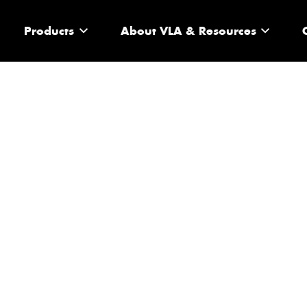
Products
About VLA & Resources