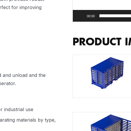
rfect for improving
00:00
PRODUCT 
ad and unload and the
erator.
r industrial use
arating materials by type,