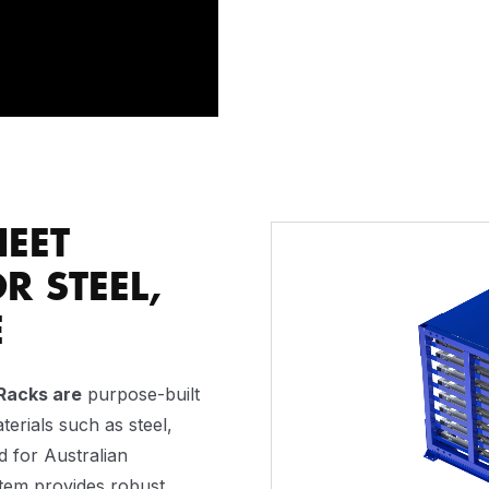
HEET
Video
Player
R STEEL,
E
Racks are
purpose-built
terials such as steel,
d for Australian
stem provides robust