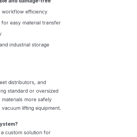
ible and damage-free
 workflow efficiency
 for easy material transfer
y
and industrial storage
et distributors, and
ing standard or oversized
e materials more safely
 vacuum lifting equipment.
system?
 a custom solution for