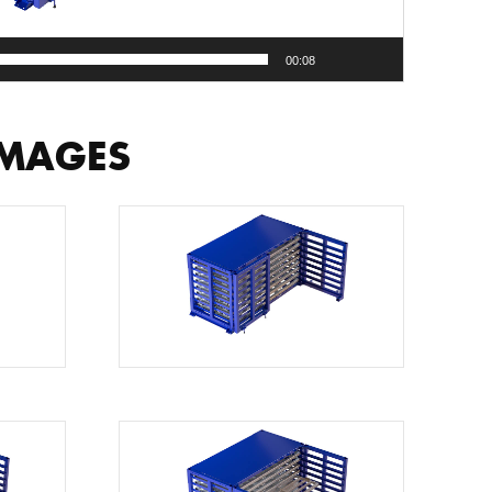
00:08
IMAGES