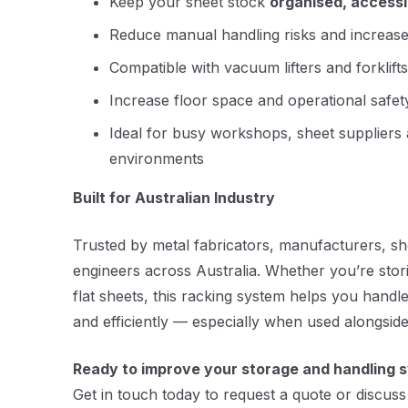
Keep your sheet stock
organised, access
Reduce manual handling risks and increase
Compatible with vacuum lifters and forklifts
Increase floor space and operational safet
Ideal for busy workshops, sheet suppliers 
environments
Built for Australian Industry
Trusted by metal fabricators, manufacturers, she
engineers across Australia. Whether you’re stor
flat sheets, this racking system helps you handl
and efficiently — especially when used alongside
Ready to improve your storage and handling 
Get in touch today to request a quote or discuss