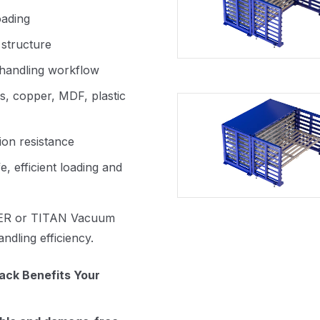
oading
 structure
 handling workflow
ss, copper, MDF, plastic
ion resistance
e, efficient loading and
R or TITAN Vacuum
dling efficiency.
ck Benefits Your