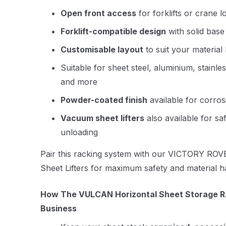
Open front access
for forklifts or crane l
Forklift-compatible design
with solid base
Customisable layout
to suit your material
Suitable for sheet steel, aluminium, stainle
and more
Powder-coated finish
available for corros
Vacuum sheet lifters
also available for saf
unloading
Pair this racking system with our
VICTORY ROVE
Sheet Lifters
for maximum safety and material han
How The VULCAN Horizontal Sheet Storage Ra
Business