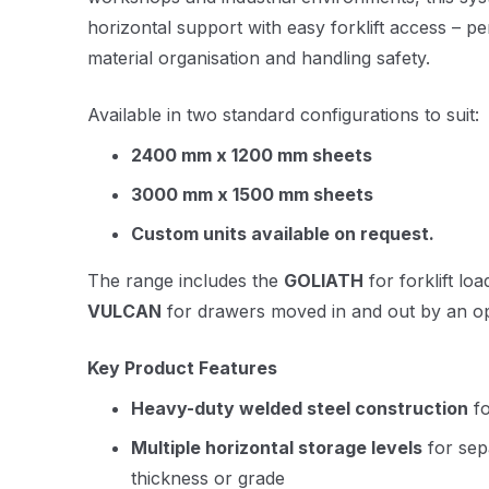
horizontal support with easy forklift access – pe
material organisation and handling safety.
Available in two standard configurations to suit:
2400 mm x 1200 mm sheets
3000 mm x 1500 mm sheets
Custom units available on request.
The range includes the
GOLIATH
for forklift lo
VULCAN
for drawers moved in and out by an op
Key Product Features
Heavy-duty welded steel construction
fo
Multiple horizontal storage levels
for sep
thickness or grade