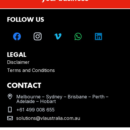
FOLLOW US
LEGAL
Disclaimer
Terms and Conditions
CONTACT
Melbourne – Sydney – Brisbane – Perth –
Adelaide – Hobart
+61 499 008 655
solutions@vlaustralia.com.au