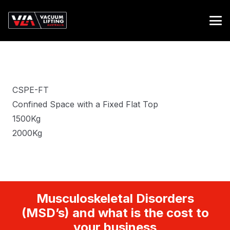
CSPE-FT
Confined Space with a Fixed Flat Top
1500Kg
2000Kg
Musculoskeletal Disorders
(MSD’s) and what is the cost to
your business