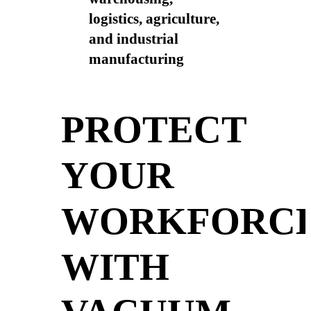
logistics, agriculture,
and industrial
manufacturing
PROTECT
YOUR
WORKFORC
WITH