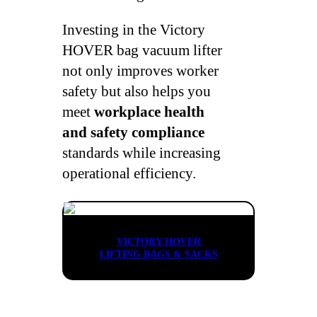
Investing in the Victory
HOVER bag vacuum lifter
not only improves worker
safety but also helps you
meet
workplace health
and safety compliance
standards while increasing
operational efficiency.
VICTORY HOVER
LIFTING BAGS & SACKS