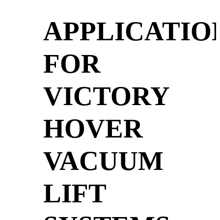
APPLICATIO
FOR
VICTORY
HOVER
VACUUM
LIFT