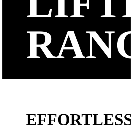
LIFT
RAN
EFFORTLESS