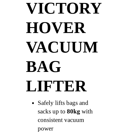
VICTORY
HOVER
VACUUM
BAG
LIFTER
Safely lifts bags and
sacks up to
80kg
with
consistent vacuum
power