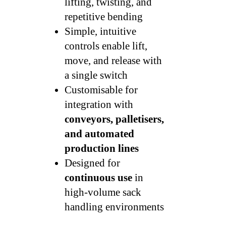
lifting, twisting, and
repetitive bending
Simple, intuitive
controls enable lift,
move, and release with
a single switch
Customisable for
integration with
conveyors, palletisers,
and automated
production lines
Designed for
continuous use
in
high-volume sack
handling environments