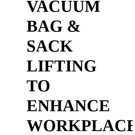
VACUUM
BAG &
SACK
LIFTING
TO
ENHANCE
WORKPLAC