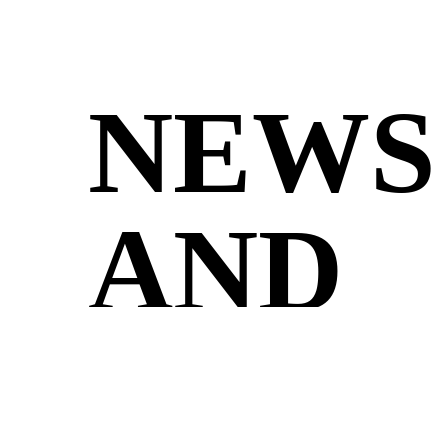
NEWS
AND
UPDA