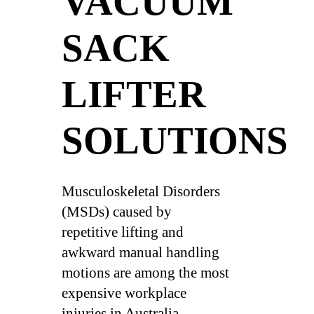
VACUUM
SACK
LIFTER
SOLUTIONS
Musculoskeletal Disorders
(MSDs) caused by
repetitive lifting and
awkward manual handling
motions are among the most
expensive workplace
injuries in Australia,