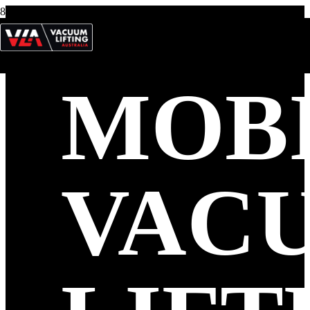
MOB
VAC