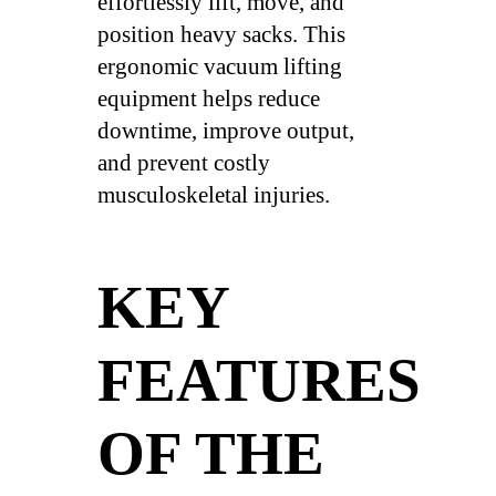
effortlessly lift, move, and
position heavy sacks. This
ergonomic vacuum lifting
equipment helps reduce
downtime, improve output,
and prevent costly
musculoskeletal injuries.
KEY
FEATURES
OF THE