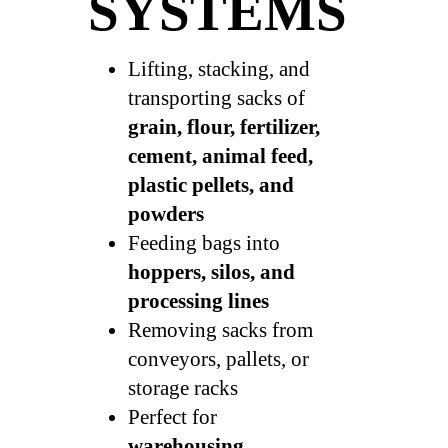
SYSTEMS
Lifting, stacking, and
transporting sacks of
grain, flour, fertilizer,
cement, animal feed,
plastic pellets, and
powders
Feeding bags into
hoppers, silos, and
processing lines
Removing sacks from
conveyors, pallets, or
storage racks
Perfect for
warehousing,