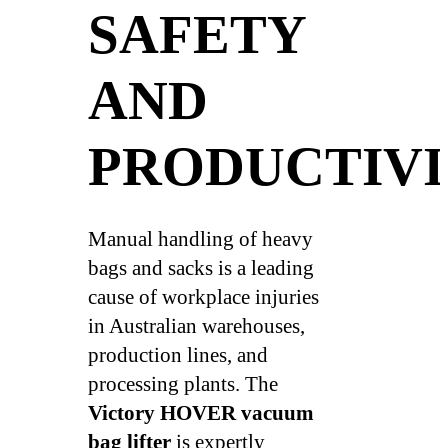
SAFETY
AND
PRODUCTIV
Manual handling of heavy
bags and sacks is a leading
cause of workplace injuries
in Australian warehouses,
production lines, and
processing plants. The
Victory HOVER vacuum
bag lifter
is expertly