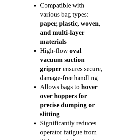
Compatible with
various bag types:
paper, plastic, woven,
and multi-layer
materials
High-flow
oval
vacuum suction
gripper
ensures secure,
damage-free handling
Allows bags to
hover
over hoppers for
precise dumping or
slitting
Significantly reduces
operator fatigue from