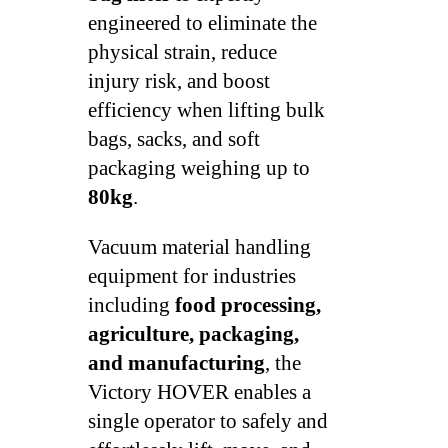
engineered to eliminate the
physical strain, reduce
injury risk, and boost
efficiency when lifting bulk
bags, sacks, and soft
packaging weighing up to
80kg
.
Vacuum material handling
equipment for industries
including
food processing,
agriculture, packaging,
and manufacturing
, the
Victory HOVER enables a
single operator to safely and