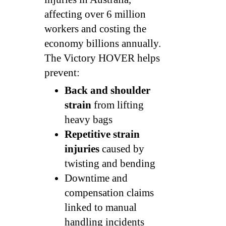
affecting over 6 million
workers and costing the
economy billions annually.
The Victory HOVER helps
prevent:
Back and shoulder
strain
from lifting
heavy bags
Repetitive strain
injuries
caused by
twisting and bending
Downtime and
compensation claims
linked to manual
handling incidents