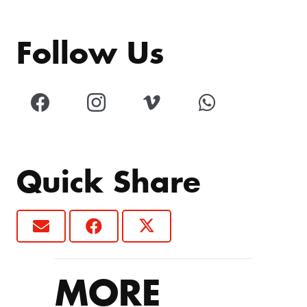
Follow Us
Quick Share
MORE