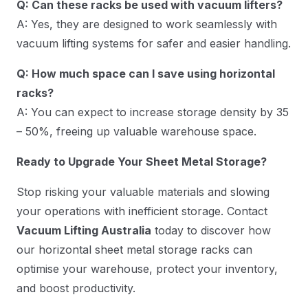
Q: Can these racks be used with vacuum lifters?
A: Yes, they are designed to work seamlessly with
vacuum lifting systems for safer and easier handling.
Q: How much space can I save using horizontal
racks?
A: You can expect to increase storage density by 35
– 50%, freeing up valuable warehouse space.
Ready to Upgrade Your Sheet Metal Storage?
Stop risking your valuable materials and slowing
your operations with inefficient storage. Contact
Vacuum Lifting Australia
today to discover how
our horizontal sheet metal storage racks can
optimise your warehouse, protect your inventory,
and boost productivity.