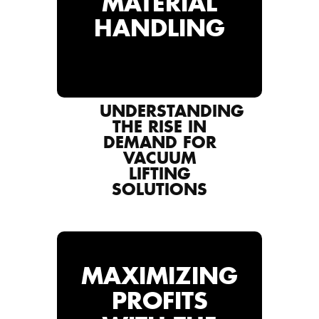
MATERIAL
HANDLING
UNDERSTANDING
THE RISE IN
DEMAND FOR
VACUUM
LIFTING
SOLUTIONS
MAXIMIZING
PROFITS