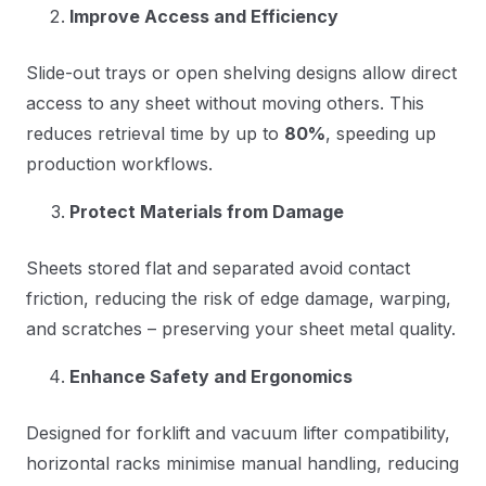
Improve Access and Efficiency
Slide-out trays or open shelving designs allow direct
access to any sheet without moving others. This
reduces retrieval time by up to
80%
, speeding up
production workflows.
Protect Materials from Damage
Sheets stored flat and separated avoid contact
friction, reducing the risk of edge damage, warping,
and scratches – preserving your sheet metal quality.
Enhance Safety and Ergonomics
Designed for forklift and vacuum lifter compatibility,
horizontal racks minimise manual handling, reducing