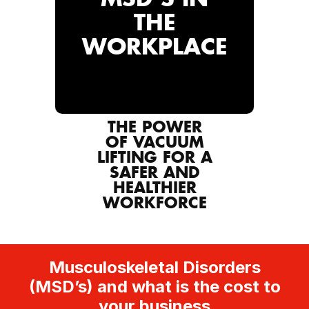
THE
WORKPLACE
THE POWER
OF VACUUM
LIFTING FOR A
SAFER AND
HEALTHIER
WORKFORCE
Musculoskeletal Disorders
(MSD’s) and what is the cost to
your business