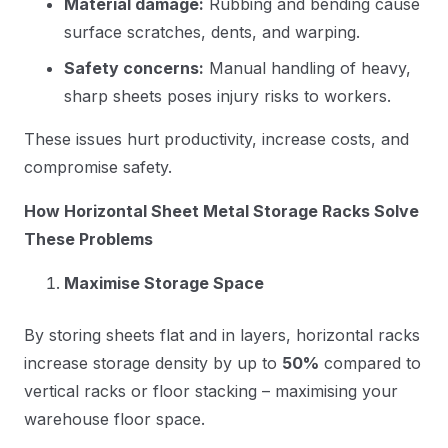
Material damage:
Rubbing and bending cause
surface scratches, dents, and warping.
Safety concerns:
Manual handling of heavy,
sharp sheets poses injury risks to workers.
These issues hurt productivity, increase costs, and
compromise safety.
How Horizontal Sheet Metal Storage Racks Solve
These Problems
Maximise Storage Space
By storing sheets flat and in layers, horizontal racks
increase storage density by up to
50%
compared to
vertical racks or floor stacking – maximising your
warehouse floor space.