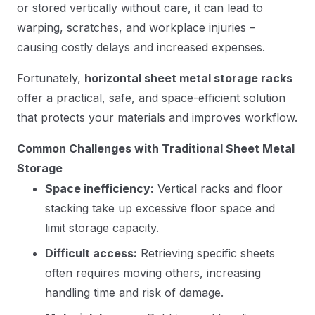
or stored vertically without care, it can lead to
warping, scratches, and workplace injuries –
causing costly delays and increased expenses.
Fortunately,
horizontal sheet metal storage racks
offer a practical, safe, and space-efficient solution
that protects your materials and improves workflow.
Common Challenges with Traditional Sheet Metal
Storage
Space inefficiency:
Vertical racks and floor
stacking take up excessive floor space and
limit storage capacity.
Difficult access:
Retrieving specific sheets
often requires moving others, increasing
handling time and risk of damage.