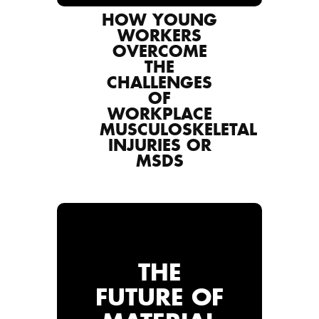
HOW YOUNG
WORKERS
OVERCOME
THE
CHALLENGES
OF
WORKPLACE
MUSCULOSKELETAL
INJURIES OR
MSDS
THE
FUTURE OF