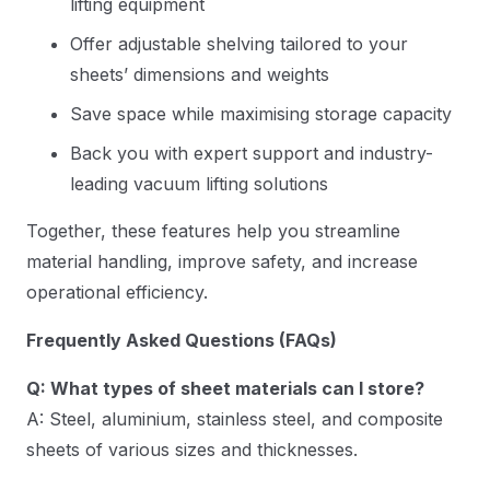
lifting equipment
Offer adjustable shelving tailored to your
sheets’ dimensions and weights
Save space while maximising storage capacity
Back you with expert support and industry-
leading vacuum lifting solutions
Together, these features help you streamline
material handling, improve safety, and increase
operational efficiency.
Frequently Asked Questions (FAQs)
Q: What types of sheet materials can I store?
A: Steel, aluminium, stainless steel, and composite
sheets of various sizes and thicknesses.