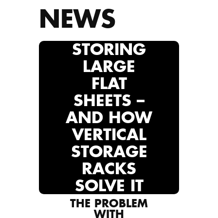
NEWS
STORING
LARGE
FLAT
SHEETS –
AND HOW
VERTICAL
STORAGE
RACKS
SOLVE IT
THE PROBLEM
WITH