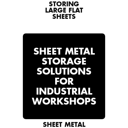
STORING
LARGE FLAT
SHEETS
SHEET METAL
STORAGE
SOLUTIONS
FOR
INDUSTRIAL
WORKSHOPS
SHEET METAL