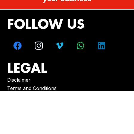
FOLLOW US
LEGAL
Disclaimer
Terms and Conditions
CONTACT
Melbourne – Sydney – Brisbane – Perth –
Adelaide – Hobart