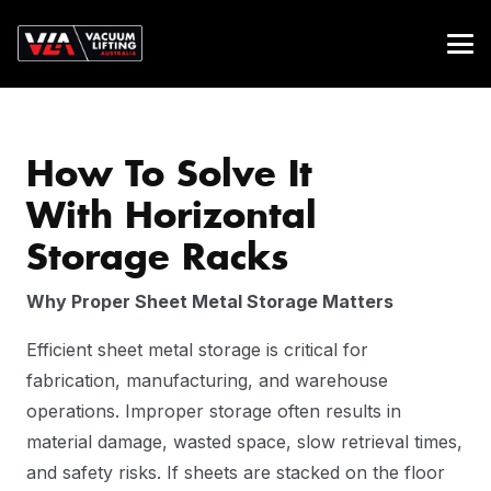
How To Solve It
With Horizontal
Storage Racks
Why Proper Sheet Metal Storage Matters
Efficient sheet metal storage is critical for
fabrication, manufacturing, and warehouse
operations. Improper storage often results in
material damage, wasted space, slow retrieval times,
and safety risks. If sheets are stacked on the floor