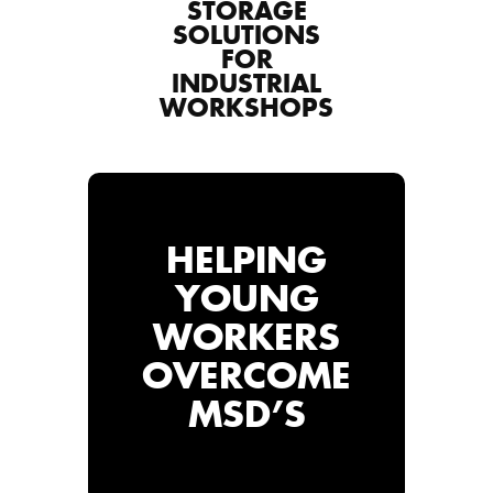
STORAGE
SOLUTIONS
FOR
INDUSTRIAL
WORKSHOPS
HELPING
YOUNG
WORKERS
OVERCOME
MSD’S