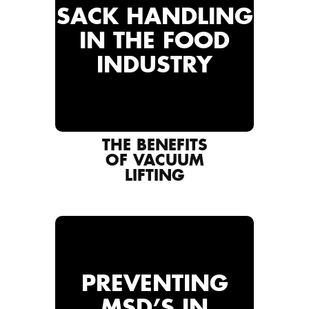
SACK HANDLING
IN THE FOOD
INDUSTRY
THE BENEFITS
OF VACUUM
LIFTING
PREVENTING
MSD’S IN