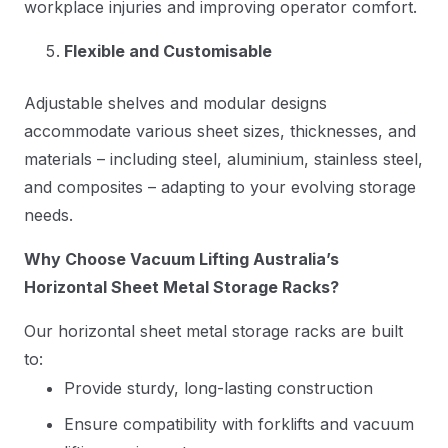
workplace injuries and improving operator comfort.
Flexible and Customisable
Adjustable shelves and modular designs
accommodate various sheet sizes, thicknesses, and
materials – including steel, aluminium, stainless steel,
and composites – adapting to your evolving storage
needs.
Why Choose Vacuum Lifting Australia’s
Horizontal Sheet Metal Storage Racks?
Our horizontal sheet metal storage racks are built
to:
Provide sturdy, long-lasting construction
Ensure compatibility with forklifts and vacuum