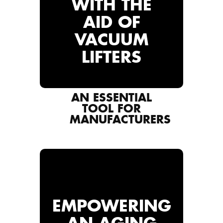
WITH THE
AID OF
VACUUM
LIFTERS
AN ESSENTIAL
TOOL FOR
MANUFACTURERS
EMPOWERING