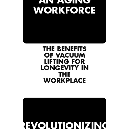
AN AGING
WORKFORCE
THE BENEFITS
OF VACUUM
LIFTING FOR
LONGEVITY IN
THE
WORKPLACE
REVOLUTIONIZING