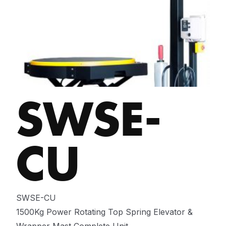
SWSE-
CU
SWSE-CU
1500Kg Power Rotating Top Spring Elevator &