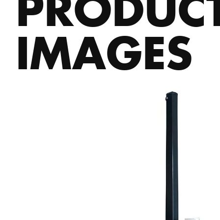
PRODUC
IMAGES