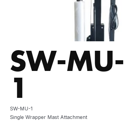
SW-MU-
1
SW-MU-1
Single Wrapper Mast Attachment
ENQUIRE NOW