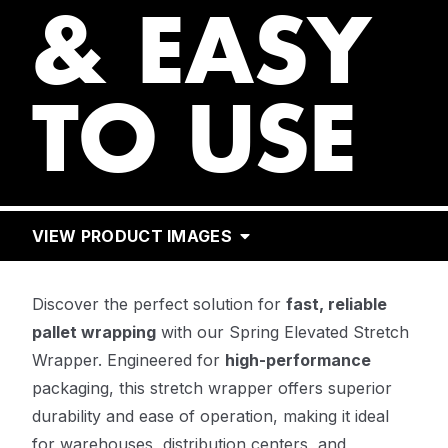
& EASY
TO USE
VIEW PRODUCT IMAGES
Discover the perfect solution for
fast, reliable
pallet wrapping
with our Spring Elevated Stretch
Wrapper. Engineered for
high-performance
packaging, this stretch wrapper offers superior
durability and ease of operation, making it ideal
for warehouses, distribution centers, and