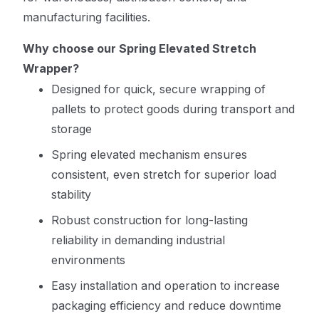
manufacturing facilities.
Why choose our Spring Elevated Stretch
Wrapper?
Designed for quick, secure wrapping of
pallets to protect goods during transport and
storage
Spring elevated mechanism ensures
consistent, even stretch for superior load
stability
Robust construction for long-lasting
reliability in demanding industrial
environments
Easy installation and operation to increase
packaging efficiency and reduce downtime