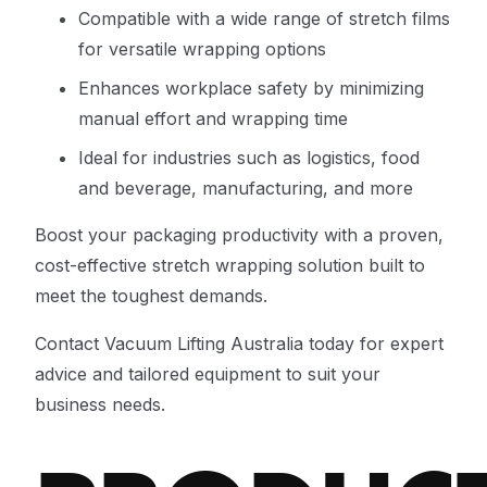
Compatible with a wide range of stretch films
for versatile wrapping options
Enhances workplace safety by minimizing
manual effort and wrapping time
Ideal for industries such as logistics, food
and beverage, manufacturing, and more
Boost your packaging productivity with a proven,
cost-effective stretch wrapping solution built to
meet the toughest demands.
Contact Vacuum Lifting Australia today for expert
advice and tailored equipment to suit your
business needs.