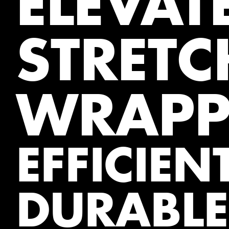
ELEVAT
STRETC
WRAPP
EFFICIENT
DURABLE