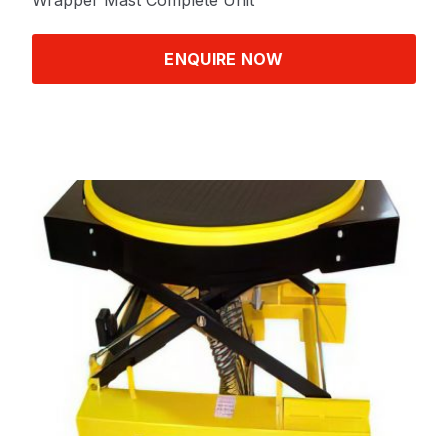
Wrapper Mast Complete Unit
ENQUIRE NOW