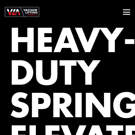
HEAVY
DUTY
SPRIN