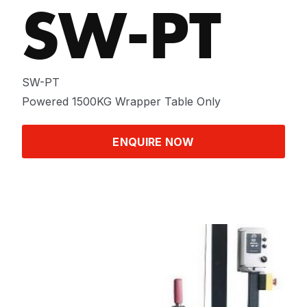
SW-PT
SW-PT
Powered 1500KG Wrapper Table Only
ENQUIRE NOW