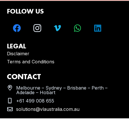
FOLLOW US
LEGAL
Disclaimer
Terms and Conditions
CONTACT
Melbourne – Sydney – Brisbane – Perth –
Adelaide – Hobart
+61 499 008 655
solutions@vlaustralia.com.au