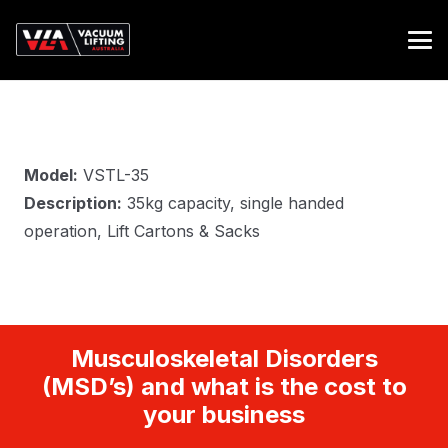
Model:
VSTL-35
Description:
35kg capacity, single handed
operation, Lift Cartons & Sacks
Musculoskeletal Disorders
(MSD’s) and what is the cost to
your business