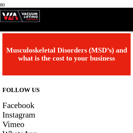
RD-BM
Roto Disc Bench / Table Mount
Fitted with Optional Non Slip Rubber Table Top & Hand Operated
Stop
Musculoskeletal Disorders (MSD’s) and
what is the cost to your business
FOLLOW US
Facebook
Instagram
Vimeo