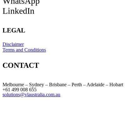
WhatsApp
LinkedIn
LEGAL
Disclaimer
Terms and Conditions
CONTACT
Melbourne – Sydney – Brisbane – Perth – Adelaide – Hobart
+61 499 008 655
solutions@vlaustralia.com.au