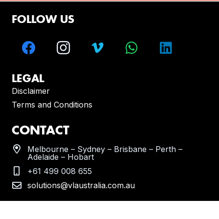
FOLLOW US
LEGAL
Disclaimer
Terms and Conditions
CONTACT
Melbourne – Sydney – Brisbane – Perth –
Adelaide – Hobart
+61 499 008 655
solutions@vlaustralia.com.au