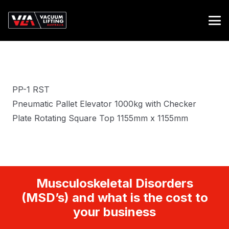
PP-1 RST
Pneumatic Pallet Elevator 1000kg with Checker
Plate Rotating Square Top 1155mm x 1155mm
Musculoskeletal Disorders
(MSD’s) and what is the cost to
your business