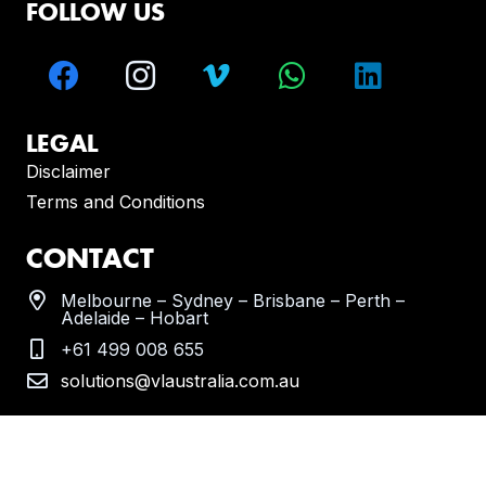
FOLLOW US
LEGAL
Disclaimer
Terms and Conditions
CONTACT
Melbourne – Sydney – Brisbane – Perth –
Adelaide – Hobart
+61 499 008 655
solutions@vlaustralia.com.au