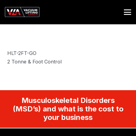
HLT-2FT-GO
2 Tonne & Foot Control
Musculoskeletal Disorders
(MSD’s) and what is the cost to
your business