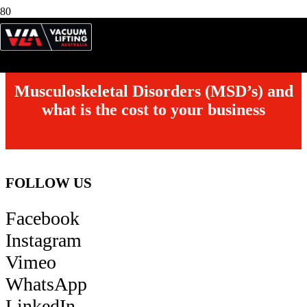
EP-RT
Rotating Top suit Chep Pallet
Musculoskeletal Disorders (MSD’s) and
what is the cost to your business
FOLLOW US
Facebook
Instagram
Vimeo
WhatsApp
LinkedIn