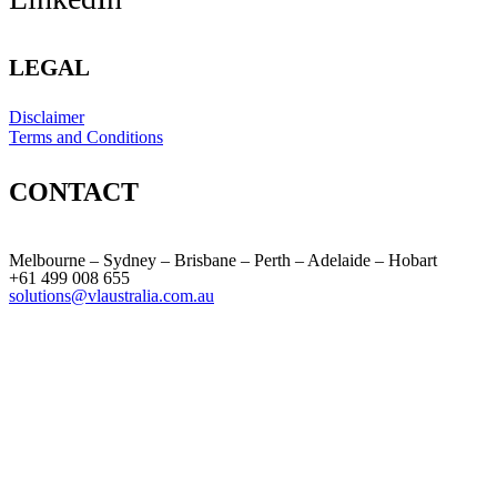
LEGAL
Disclaimer
Terms and Conditions
CONTACT
Melbourne – Sydney – Brisbane – Perth – Adelaide – Hobart
+61 499 008 655
solutions@vlaustralia.com.au