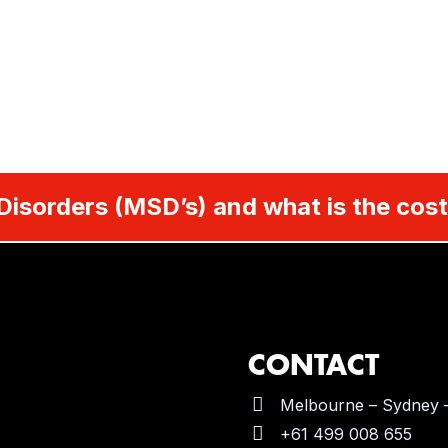
Disorders (MSD’s) and what is the cost
CONTACT
Melbourne – Sydney –
+61 499 008 655