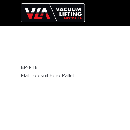
EP-FTE
Flat Top suit Euro Pallet