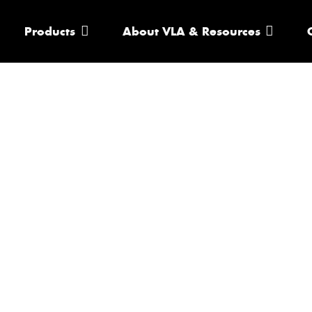
Products
About VLA & Resources