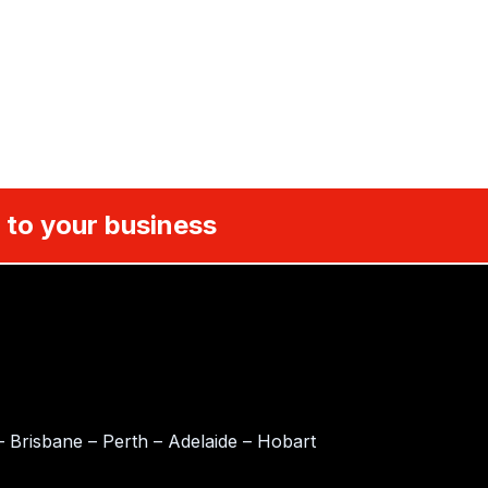
 to your business
 Brisbane – Perth – Adelaide – Hobart