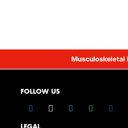
Musculoskeletal 
FOLLOW US
LEGAL