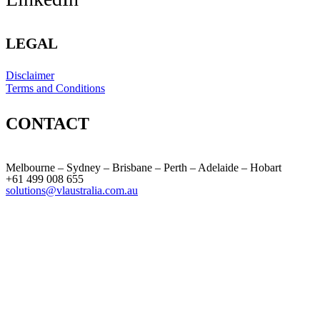
LEGAL
Disclaimer
Terms and Conditions
CONTACT
Melbourne – Sydney – Brisbane – Perth – Adelaide – Hobart
+61 499 008 655
solutions@vlaustralia.com.au