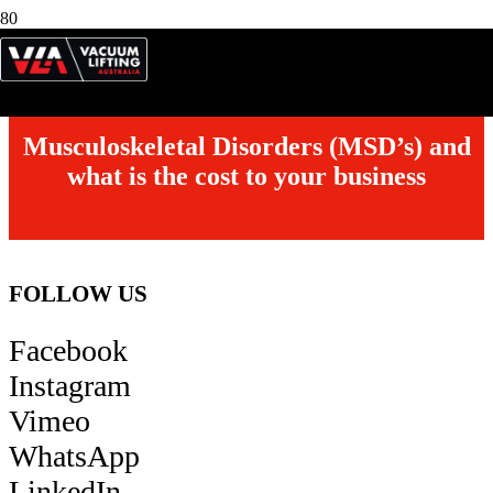
Model:
VETL-110
Description:
110kg capacity, Lifting MDF
Musculoskeletal Disorders (MSD’s) and
what is the cost to your business
FOLLOW US
Facebook
Instagram
Vimeo
WhatsApp
LinkedIn