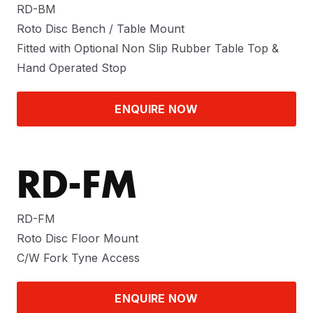
RD-BM
Roto Disc Bench / Table Mount
Fitted with Optional Non Slip Rubber Table Top &
Hand Operated Stop
ENQUIRE NOW
RD-FM
RD-FM
Roto Disc Floor Mount
C/W Fork Tyne Access
ENQUIRE NOW