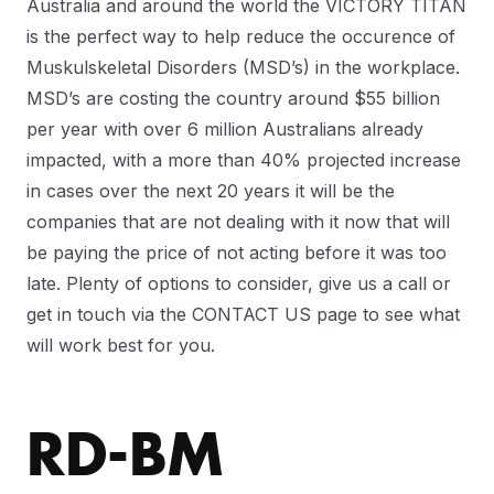
Australia and around the world the VICTORY TITAN
is the perfect way to help reduce the occurence of
Muskulskeletal Disorders (MSD’s) in the workplace.
MSD’s are costing the country around $55 billion
per year with over 6 million Australians already
impacted, with a more than 40% projected increase
in cases over the next 20 years it will be the
companies that are not dealing with it now that will
be paying the price of not acting before it was too
late. Plenty of options to consider, give us a call or
get in touch via the CONTACT US page to see what
will work best for you.
RD-BM