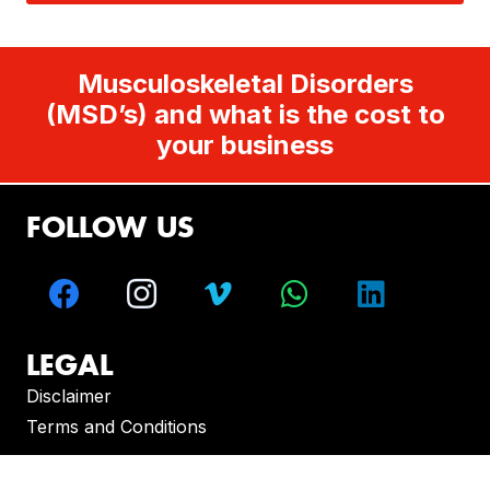
Musculoskeletal Disorders
(MSD’s) and what is the cost to
your business
FOLLOW US
LEGAL
Disclaimer
Terms and Conditions
CONTACT