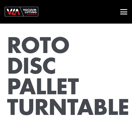
ROTO
DISC
PALLET
TURNTABLE