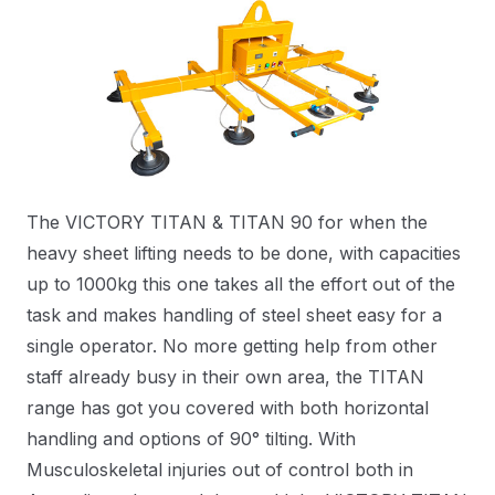
The VICTORY TITAN & TITAN 90 for when the
heavy sheet lifting needs to be done, with capacities
up to 1000kg this one takes all the effort out of the
task and makes handling of steel sheet easy for a
single operator. No more getting help from other
staff already busy in their own area, the TITAN
range has got you covered with both horizontal
handling and options of 90° tilting. With
Musculoskeletal injuries out of control both in