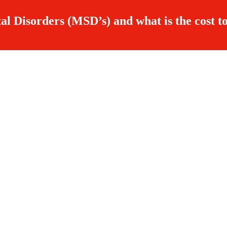
al Disorders (MSD’s) and what is the cost to