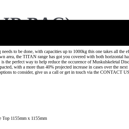
IR BAG)
to be done, with capacities up to 1000kg this one takes all the effort
 own area, the TITAN range has got you covered with both horizontal hand
s the perfect way to help reduce the occurence of Muskulskeletal Diso
pacted, with a more than 40% projected increase in cases over the next 2
of options to consider, give us a call or get in touch via the CONTACT U
uare Top 1155mm x 1155mm