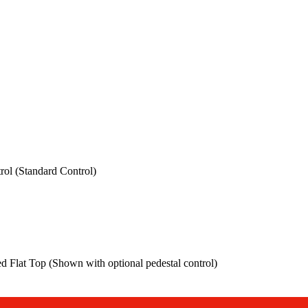
rol (Standard Control)
ed Flat Top (Shown with optional pedestal control)