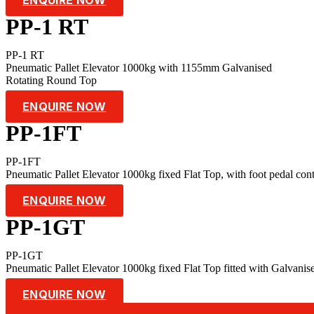
PP-1 RT
PP-1 RT
Pneumatic Pallet Elevator 1000kg with 1155mm Galvanised
Rotating Round Top
ENQUIRE NOW
PP-1FT
PP-1FT
Pneumatic Pallet Elevator 1000kg fixed Flat Top, with foot pedal cont
ENQUIRE NOW
PP-1GT
PP-1GT
Pneumatic Pallet Elevator 1000kg fixed Flat Top fitted with Galvanis
ENQUIRE NOW