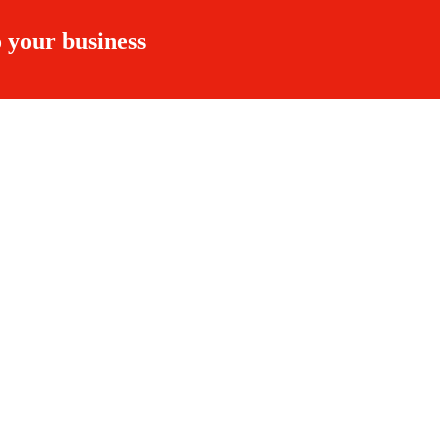
 your business