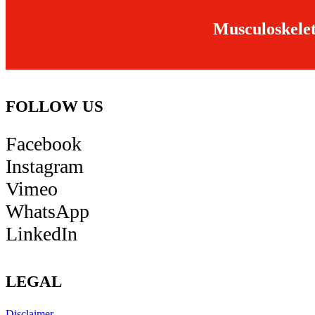
Musculoskelet
FOLLOW US
Facebook
Instagram
Vimeo
WhatsApp
LinkedIn
LEGAL
Disclaimer