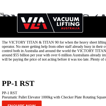
PNEUMATIC (A
The VICTORY TITAN & TITAN 90 for when the heavy sheet lifting needs 
operator. No more getting help from other staff already busy in their
control both in Australia and around the world the VICTORY TITAN i
around $55 billion per year with over 6 million Australians already im
will be paying the price of not acting before it was too late. Plenty 
PP-1 RST
PP-1 RST
Pneumatic Pallet Elevator 1000kg with Checker Plate Rotating Sq
ENQUIRE NOW