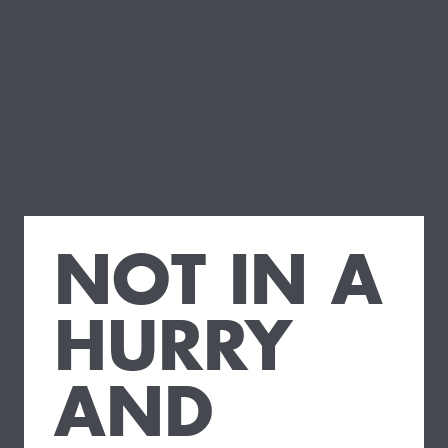
NOT IN A
HURRY
AND