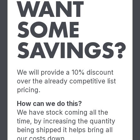
WANT
SOME
SAVINGS?
We will provide a 10% discount
over the already competitive list
pricing.
How can we do this?
We have stock coming all the
time, by increasing the quantity
being shipped it helps bring all
our costs down.