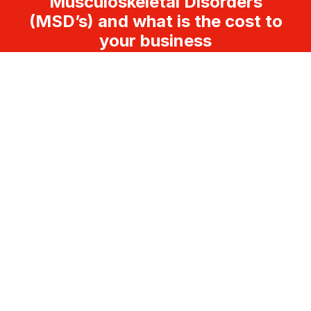
Musculoskeletal Disorders
(MSD’s) and what is the cost to
your business
FOLLOW US
LEGAL
Disclaimer
Terms and Conditions
CONTACT
Melbourne – Sydney – Brisbane – Perth –
Adelaide – Hobart