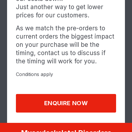
Just another way to get lower
prices for our customers.
As we match the pre-orders to
current orders the biggest impact
on your purchase will be the
timing, contact us to discuss if
the timing will work for you.
Conditions apply
ENQUIRE NOW