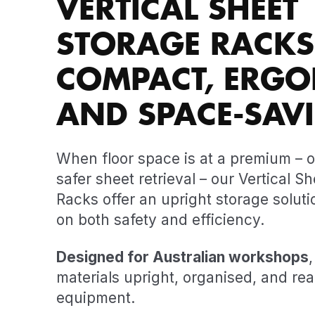
VERTICAL SHEET
STORAGE RACKS
COMPACT, ERGO
AND SPACE-SAV
When floor space is at a premium – o
safer sheet retrieval – our Vertical S
Racks offer an upright storage soluti
on both safety and efficiency.
Designed for Australian workshops
materials upright, organised, and read
equipment.