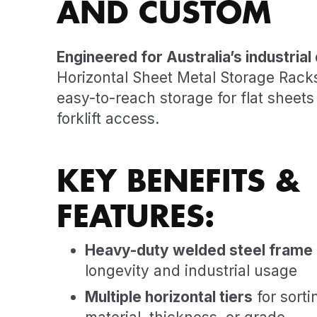
AND CUSTOM
Engineered for Australia’s industria
Horizontal Sheet Metal Storage Rack
easy-to-reach storage for flat sheets 
forklift access.
KEY BENEFITS &
FEATURES:
Heavy-duty welded steel frame
longevity and industrial usage
Multiple horizontal tiers
for sorti