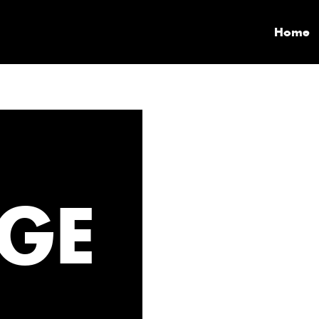
Home
GE