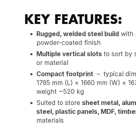
KEY FEATURES:
Rugged, welded steel build
with 
powder-coated finish
Multiple vertical slots
to sort by 
or material
Compact footprint
– typical dim
1785 mm (L) × 1660 mm (W) × 16
weight ~520 kg
Suited to store
sheet metal, alum
steel, plastic panels, MDF, timbe
materials