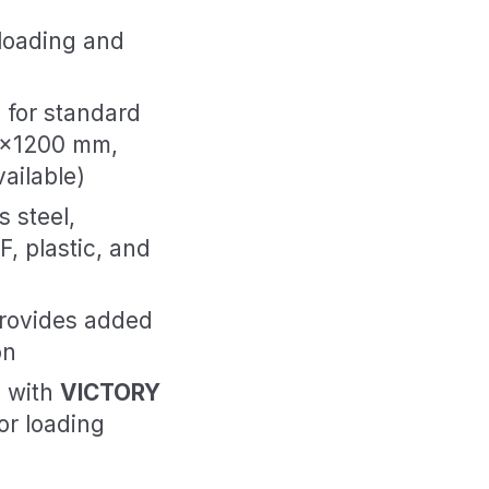
loading and
l for standard
00×1200 mm,
ailable)
 steel,
, plastic, and
rovides added
on
y with
VICTORY
or loading