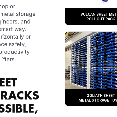
hop or
metal storage
VULCAN SHEET MET
ROLL OUT RACK
gineers, and
smart way.
rizontally or
nce safety,
roductivity –
ifters.
EET
 RACKS
GOLIATH SHEET
METAL STORAGE TO
SIBLE,