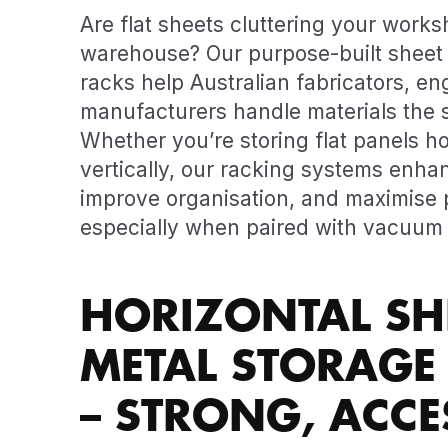
Are flat sheets cluttering your works
warehouse? Our purpose-built sheet 
racks help Australian fabricators, en
manufacturers handle materials the 
Whether you’re storing flat panels ho
vertically, our racking systems enha
improve organisation, and maximise p
especially when paired with vacuum l
HORIZONTAL SH
METAL STORAGE
– STRONG, ACCES