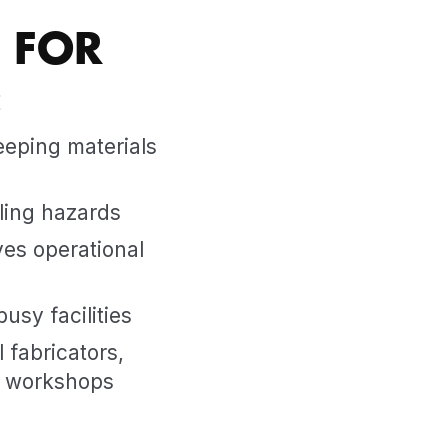
 FOR
:
eeping materials
ling hazards
es operational
usy facilities
 fabricators,
g workshops