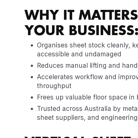
WHY IT MATTERS
YOUR BUSINESS
Organises sheet stock cleanly, k
accessible and undamaged
Reduces manual lifting and hand
Accelerates workflow and improv
throughput
Frees up valuable floor space in b
Trusted across Australia by metal
sheet suppliers, and engineerin