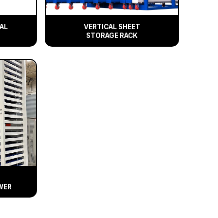
AL
VERTICAL SHEET
STORAGE RACK
WER