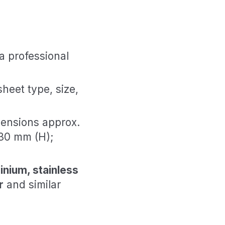
a professional
sheet type, size,
ensions approx.
30 mm (H);
inium, stainless
r
and similar