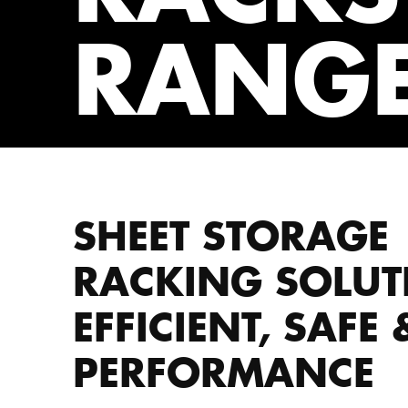
RANG
SHEET STORAGE
RACKING SOLUT
EFFICIENT, SAFE
PERFORMANCE