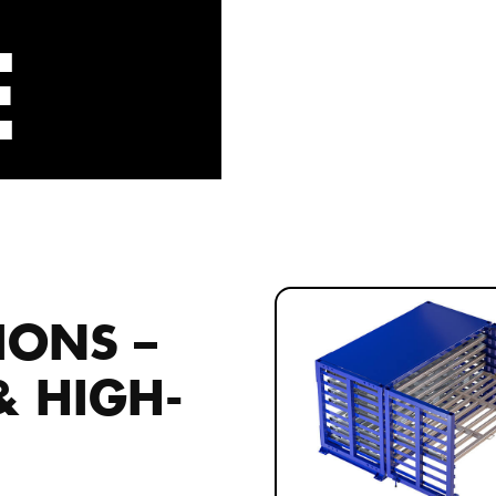
E
IONS –
 & HIGH-