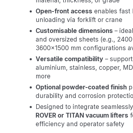
material, thickness, or grade
Open-front access
enables fast 
unloading via forklift or crane
Customisable dimensions
– idea
and oversized sheets (e.g., 24
3600×1500 mm configurations av
Versatile compatibility
– supports
aluminium, stainless, copper, MDF
more
Optional powder-coated finish
p
durability and corrosion protecti
Designed to integrate seamlessl
ROVER or TITAN vacuum lifters
f
efficiency and operator safety