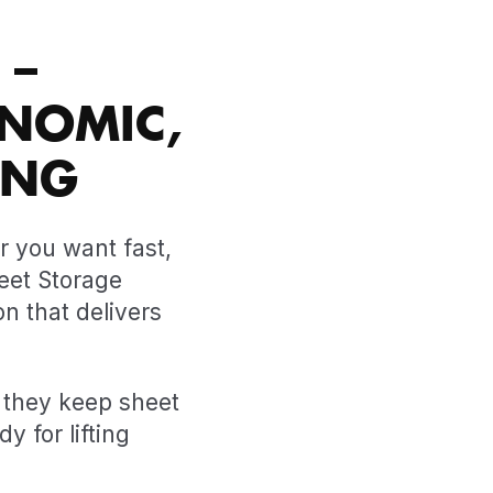
 –
NOMIC,
ING
r you want fast,
heet Storage
on that delivers
, they keep sheet
y for lifting