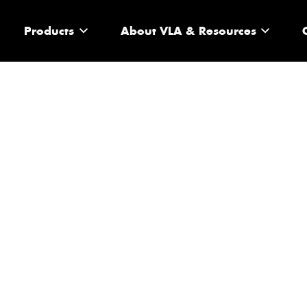
Products
About VLA & Resources