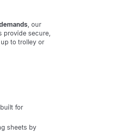
l demands
, our
s provide secure,
up to trolley or
built for
ng sheets by