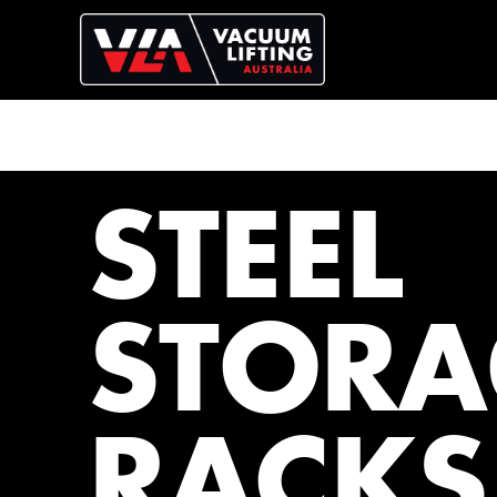
STEEL
STORA
RACKS