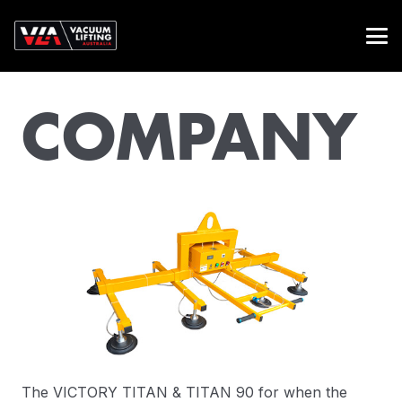
COMPANY
The VICTORY TITAN & TITAN 90 for when the