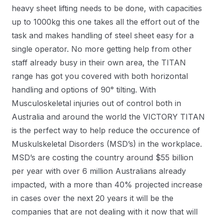
heavy sheet lifting needs to be done, with capacities
up to 1000kg this one takes all the effort out of the
task and makes handling of steel sheet easy for a
single operator. No more getting help from other
staff already busy in their own area, the TITAN
range has got you covered with both horizontal
handling and options of 90° tilting. With
Musculoskeletal injuries out of control both in
Australia and around the world the VICTORY TITAN
is the perfect way to help reduce the occurence of
Muskulskeletal Disorders (MSD’s) in the workplace.
MSD’s are costing the country around $55 billion
per year with over 6 million Australians already
impacted, with a more than 40% projected increase
in cases over the next 20 years it will be the
companies that are not dealing with it now that will