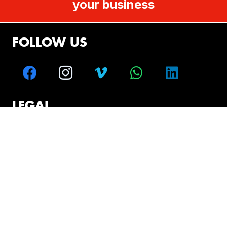
your business
FOLLOW US
LEGAL
Disclaimer
Terms and Conditions
CONTACT
Melbourne – Sydney – Brisbane – Perth –
Adelaide – Hobart
+61 499 008 655
solutions@vlaustralia.com.au