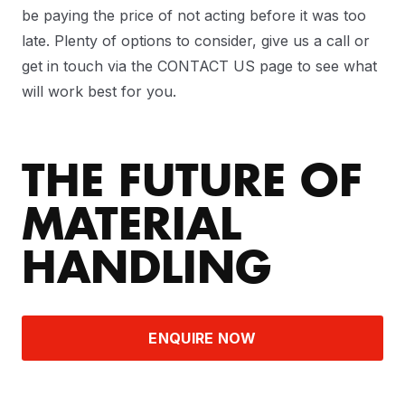
be paying the price of not acting before it was too
late. Plenty of options to consider, give us a call or
get in touch via the CONTACT US page to see what
will work best for you.
THE FUTURE OF
MATERIAL
HANDLING
ENQUIRE NOW