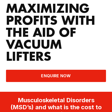
MAXIMIZING
PROFITS WITH
THE AID OF
VACUUM
LIFTERS
ENQUIRE NOW
Musculoskeletal Disorders
(MSD’s) and what is the cost to